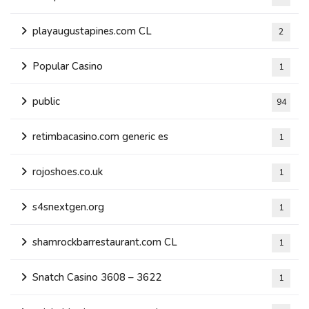
playaugustapines.com CL
2
Popular Casino
1
public
94
retimbacasino.com generic es
1
rojoshoes.co.uk
1
s4snextgen.org
1
shamrockbarrestaurant.com CL
1
Snatch Casino 3608 – 3622
1