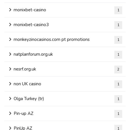
monixbet-casino
1
monixbet-casino3
1
monkeyzinocasinos.com pt promotions
1
natplanforum.org.uk
1
nesrf.org.uk
2
non UK casino
1
Olga Turkey (tr)
1
Pin-up AZ
1
PinUp AZ
1