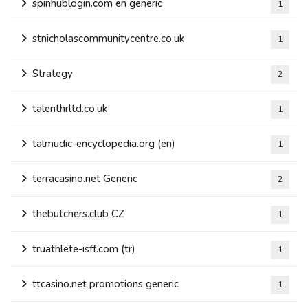
spinhublogin.com en generic
1
stnicholascommunitycentre.co.uk
1
Strategy
2
talenthrltd.co.uk
1
talmudic-encyclopedia.org (en)
1
terracasino.net Generic
2
thebutchers.club CZ
1
truathlete-isff.com (tr)
1
ttcasino.net promotions generic
1