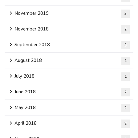
November 2019
5
November 2018
2
September 2018
3
August 2018
1
July 2018
1
June 2018
2
May 2018
2
April 2018
2