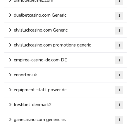
diariodebelmez.com
1
duelbetcasino.com Generic
1
elvisluckcasino.com Generic
1
elvisluckcasino.com promotions generic
1
empirea-casino-de.com DE
1
ennorton.uk
1
equipment-statt-power.de
1
freshbet-denmark2
1
ganecasino.com generic es
1