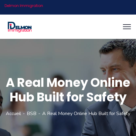
Delmon Immigration
A Real Money Online
Hub Built for Safety
Accueil
BSB
A Real Money Online Hub Built for Safety