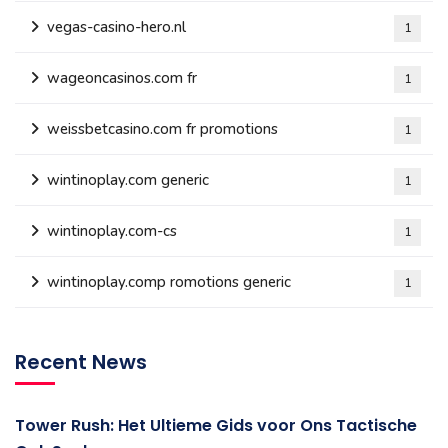
vegas-casino-hero.nl
1
wageoncasinos.com fr
1
weissbetcasino.com fr promotions
1
wintinoplay.com generic
1
wintinoplay.com-cs
1
wintinoplay.comp romotions generic
1
Recent News
Tower Rush: Het Ultieme Gids voor Ons Tactische