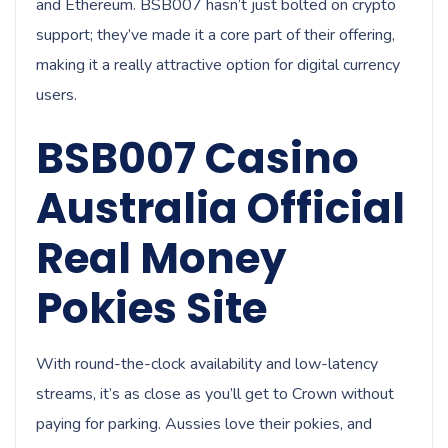
and Ethereum. BSB007 hasn’t just bolted on crypto
support; they’ve made it a core part of their offering,
making it a really attractive option for digital currency
users.
BSB007 Casino
Australia Official
Real Money
Pokies Site
With round-the-clock availability and low-latency
streams, it’s as close as you’ll get to Crown without
paying for parking. Aussies love their pokies, and