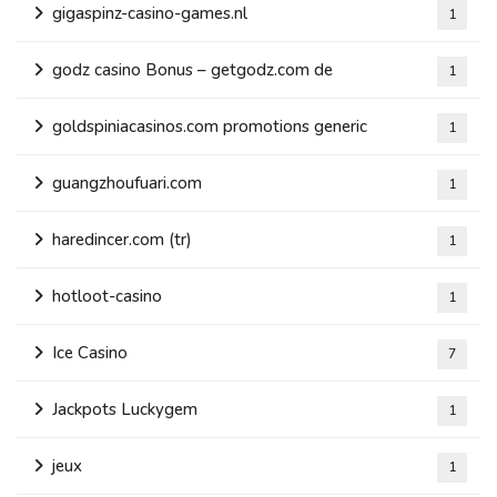
gigaspinz-casino-games.nl
1
godz casino Bonus – getgodz.com de
1
goldspiniacasinos.com promotions generic
1
guangzhoufuari.com
1
haredincer.com (tr)
1
hotloot-casino
1
Ice Casino
7
Jackpots Luckygem
1
jeux
1