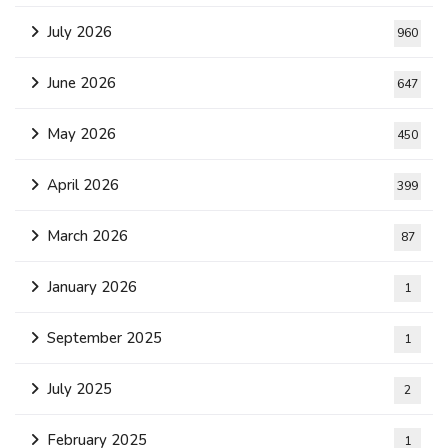
July 2026
960
June 2026
647
May 2026
450
April 2026
399
March 2026
87
January 2026
1
September 2025
1
July 2025
2
February 2025
1