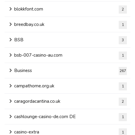
blokkfont.com
2
breedbay.co.uk
1
BSB
3
bsb-007-casino-au.com
1
Business
267
campathome.org.uk
1
caragordacantina.co.uk
2
cashlounge-casino-de.com DE
1
casino-extra
1