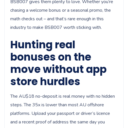
BSB007 gives them plenty to love. Whether you’re
chasing a welcome bonus or a seasonal promo, the
math checks out – and that’s rare enough in this
industry to make BSB007 worth sticking with.
Hunting real
bonuses on the
move without app
store hurdles
The AU$18 no-deposit is real money with no hidden
steps. The 35x is lower than most AU offshore
platforms. Upload your passport or driver’s licence
and a recent proof of address the same day you