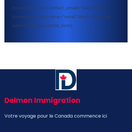
[newsletter_form contact_email="Subscribe"]
[newsletter_field name="email" label="Your mail
address*"][/newsletter_form]
Delmon Immigration
Votre voyage pour le Canada commence ici