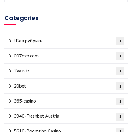
Categories
! Без рубрики
1
007bsb.com
1
1Win tr
1
20bet
1
365-casino
1
3940-Freshbet Austria
1
5610-Boomzino Casino
1