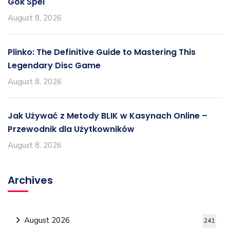
Gok Spel
August 8, 2026
Plinko: The Definitive Guide to Mastering This
Legendary Disc Game
August 8, 2026
Jak Używać z Metody BLIK w Kasynach Online –
Przewodnik dla Użytkowników
August 8, 2026
Archives
August 2026
241