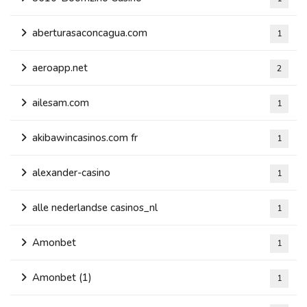
aberturasaconcagua.com
1
aeroapp.net
2
ailesam.com
1
akibawincasinos.com fr
1
alexander-casino
1
alle nederlandse casinos_nl
1
Amonbet
1
Amonbet (1)
1