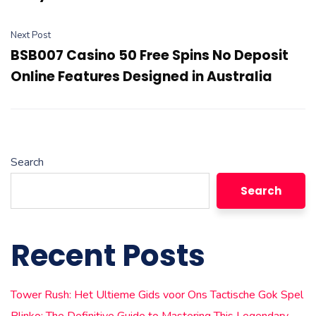
Next Post
BSB007 Casino 50 Free Spins No Deposit
Online Features Designed in Australia
Search
Search
Recent Posts
Tower Rush: Het Ultieme Gids voor Ons Tactische Gok Spel