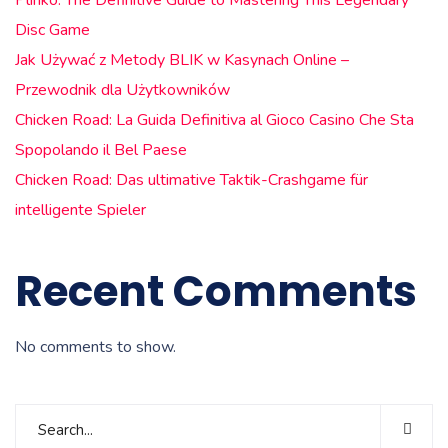
Plinko: The Definitive Guide to Mastering This Legendary
Disc Game
Jak Używać z Metody BLIK w Kasynach Online –
Przewodnik dla Użytkowników
Chicken Road: La Guida Definitiva al Gioco Casino Che Sta
Spopolando il Bel Paese
Chicken Road: Das ultimative Taktik-Crashgame für
intelligente Spieler
Recent Comments
No comments to show.