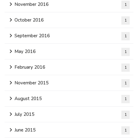
November 2016
1
October 2016
1
September 2016
1
May 2016
1
February 2016
1
November 2015
1
August 2015
1
July 2015
1
June 2015
1