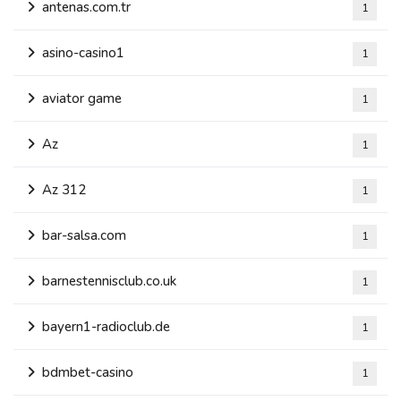
antenas.com.tr
1
asino-casino1
1
aviator game
1
Az
1
Az 312
1
bar-salsa.com
1
barnestennisclub.co.uk
1
bayern1-radioclub.de
1
bdmbet-casino
1