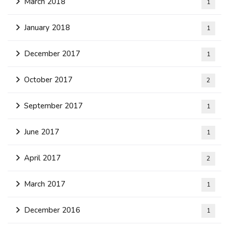
March 2018
1
January 2018
1
December 2017
1
October 2017
2
September 2017
1
June 2017
1
April 2017
2
March 2017
1
December 2016
1