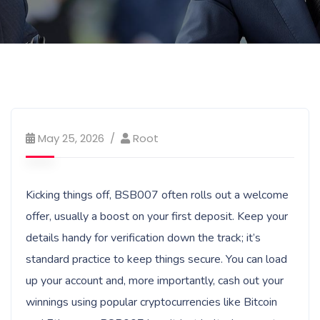
May 25, 2026
Root
Kicking things off, BSB007 often rolls out a welcome
offer, usually a boost on your first deposit. Keep your
details handy for verification down the track; it’s
standard practice to keep things secure. You can load
up your account and, more importantly, cash out your
winnings using popular cryptocurrencies like Bitcoin