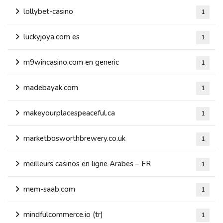
lollybet-casino
1
luckyjoya.com es
1
m9wincasino.com en generic
1
madebayak.com
1
makeyourplacespeaceful.ca
1
marketbosworthbrewery.co.uk
1
meilleurs casinos en ligne Arabes – FR
1
mem-saab.com
1
mindfulcommerce.io (tr)
1