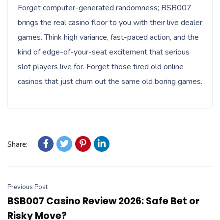
Forget computer-generated randomness; BSB007
brings the real casino floor to you with their live dealer
games. Think high variance, fast-paced action, and the
kind of edge-of-your-seat excitement that serious
slot players live for. Forget those tired old online
casinos that just churn out the same old boring games.
Share:
Previous Post
BSB007 Casino Review 2026: Safe Bet or
Risky Move?