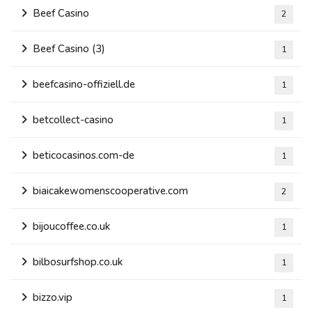
Beef Casino
2
Beef Casino (3)
1
beefcasino-offiziell.de
1
betcollect-casino
1
beticocasinos.com-de
1
biaicakewomenscooperative.com
2
bijoucoffee.co.uk
1
bilbosurfshop.co.uk
1
bizzo.vip
1