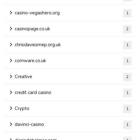
casino-vegashero.org
1
casinopage.co.uk
2
chrisdaviesmep.org.uk
1
cornware.co.uk
1
Creative
2
credit card casino
1
Crypto
1
davinci-casino
1