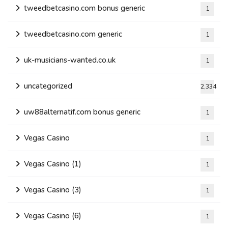
tweedbetcasino.com bonus generic
1
tweedbetcasino.com generic
1
uk-musicians-wanted.co.uk
1
uncategorized
2,334
uw88alternatif.com bonus generic
1
Vegas Casino
1
Vegas Casino (1)
1
Vegas Casino (3)
1
Vegas Casino (6)
1