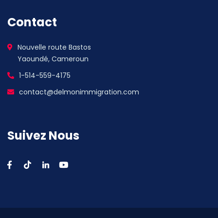
Contact
Nouvelle route Bastos
Yaoundé, Cameroun
1-514-559-4175
contact@delmonimmigration.com
Suivez Nous