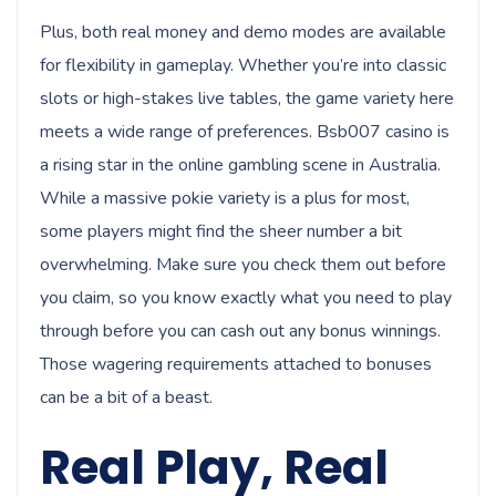
Plus, both real money and demo modes are available
for flexibility in gameplay. Whether you’re into classic
slots or high-stakes live tables, the game variety here
meets a wide range of preferences. Bsb007 casino is
a rising star in the online gambling scene in Australia.
While a massive pokie variety is a plus for most,
some players might find the sheer number a bit
overwhelming. Make sure you check them out before
you claim, so you know exactly what you need to play
through before you can cash out any bonus winnings.
Those wagering requirements attached to bonuses
can be a bit of a beast.
Real Play, Real