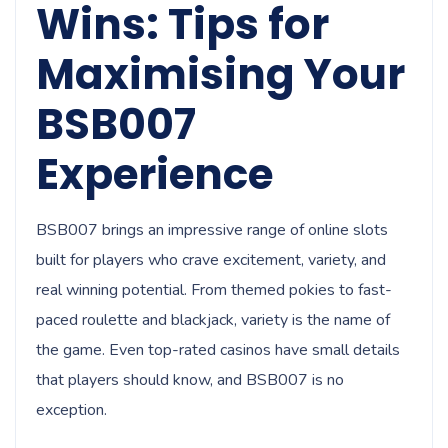
Wins: Tips for
Maximising Your
BSB007
Experience
BSB007 brings an impressive range of online slots
built for players who crave excitement, variety, and
real winning potential. From themed pokies to fast-
paced roulette and blackjack, variety is the name of
the game. Even top-rated casinos have small details
that players should know, and BSB007 is no
exception.