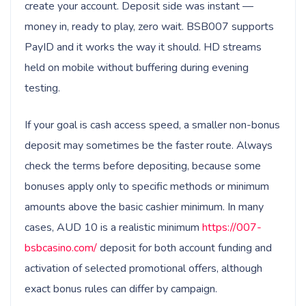
create your account. Deposit side was instant —
money in, ready to play, zero wait. BSB007 supports
PayID and it works the way it should. HD streams
held on mobile without buffering during evening
testing.
If your goal is cash access speed, a smaller non-bonus
deposit may sometimes be the faster route. Always
check the terms before depositing, because some
bonuses apply only to specific methods or minimum
amounts above the basic cashier minimum. In many
cases, AUD 10 is a realistic minimum
https://007-
bsbcasino.com/
deposit for both account funding and
activation of selected promotional offers, although
exact bonus rules can differ by campaign.