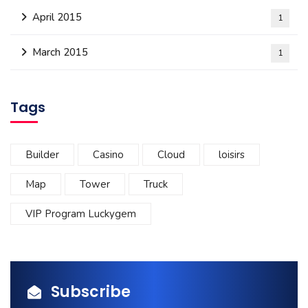
April 2015
1
March 2015
1
Tags
Builder
Casino
Cloud
loisirs
Map
Tower
Truck
VIP Program Luckygem
Subscribe