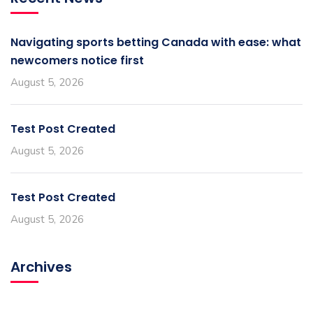
Navigating sports betting Canada with ease: what
newcomers notice first
August 5, 2026
Test Post Created
August 5, 2026
Test Post Created
August 5, 2026
Archives