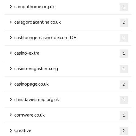
campathome.org.uk
1
caragordacantina.co.uk
2
cashlounge-casino-de.com DE
1
casino-extra
1
casino-vegashero.org
1
casinopage.co.uk
2
chrisdaviesmep.org.uk
1
cornware.co.uk
1
Creative
2