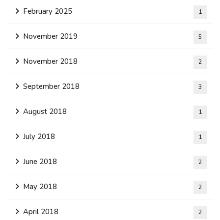
February 2025
1
November 2019
5
November 2018
2
September 2018
3
August 2018
1
July 2018
1
June 2018
2
May 2018
2
April 2018
2