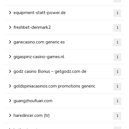
equipment-statt-power.de
1
freshbet-denmark2
1
ganecasino.com generic es
1
gigaspinz-casino-games.nl
1
godz casino Bonus – getgodz.com de
1
goldspiniacasinos.com promotions generic
1
guangzhoufuari.com
1
haredincer.com (tr)
1