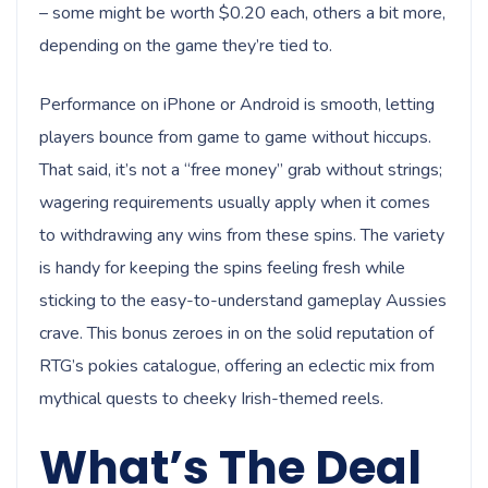
– some might be worth $0.20 each, others a bit more,
depending on the game they’re tied to.
Performance on iPhone or Android is smooth, letting
players bounce from game to game without hiccups.
That said, it’s not a “free money” grab without strings;
wagering requirements usually apply when it comes
to withdrawing any wins from these spins. The variety
is handy for keeping the spins feeling fresh while
sticking to the easy-to-understand gameplay Aussies
crave. This bonus zeroes in on the solid reputation of
RTG’s pokies catalogue, offering an eclectic mix from
mythical quests to cheeky Irish-themed reels.
What’s The Deal