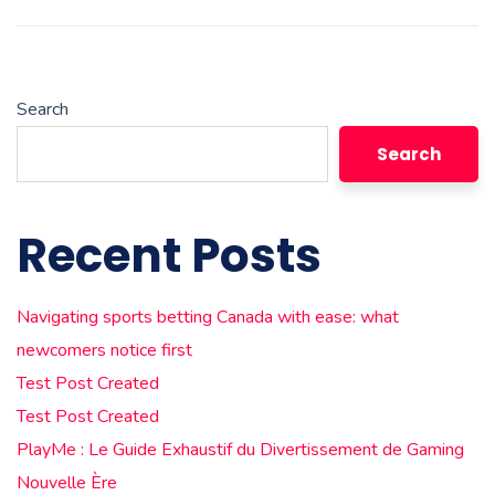
Search
Search
Recent Posts
Navigating sports betting Canada with ease: what
newcomers notice first
Test Post Created
Test Post Created
PlayMe : Le Guide Exhaustif du Divertissement de Gaming
Nouvelle Ère