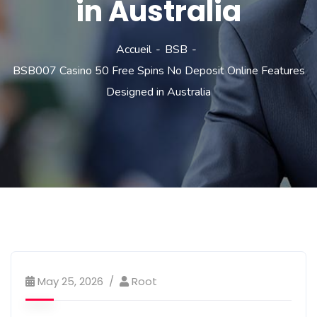
in Australia
Accueil
BSB
BSB007 Casino 50 Free Spins No Deposit Online Features
Designed in Australia
May 25, 2026
Root