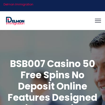
Delmon Immigration
BSB007 Casino 50
Free Spins No
Deposit Online
Features Designed