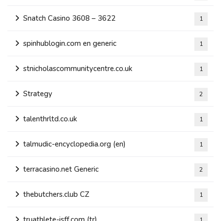
Snatch Casino 3608 – 3622
1
spinhublogin.com en generic
1
stnicholascommunitycentre.co.uk
1
Strategy
2
talenthrltd.co.uk
1
talmudic-encyclopedia.org (en)
1
terracasino.net Generic
2
thebutchers.club CZ
1
truathlete-isff.com (tr)
1