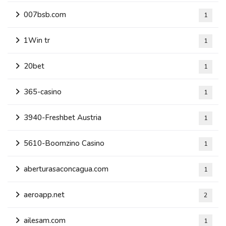
007bsb.com
1
1Win tr
1
20bet
1
365-casino
1
3940-Freshbet Austria
1
5610-Boomzino Casino
1
aberturasaconcagua.com
1
aeroapp.net
2
ailesam.com
1