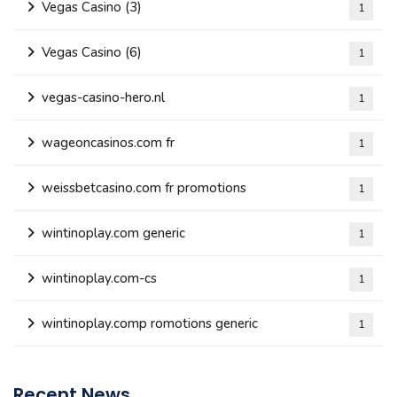
Vegas Casino (3)
1
Vegas Casino (6)
1
vegas-casino-hero.nl
1
wageoncasinos.com fr
1
weissbetcasino.com fr promotions
1
wintinoplay.com generic
1
wintinoplay.com-cs
1
wintinoplay.comp romotions generic
1
Recent News