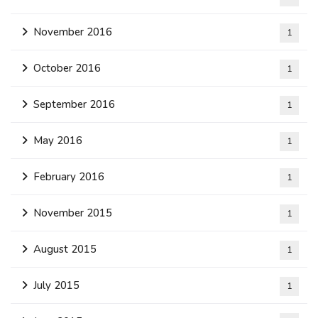
November 2016
1
October 2016
1
September 2016
1
May 2016
1
February 2016
1
November 2015
1
August 2015
1
July 2015
1