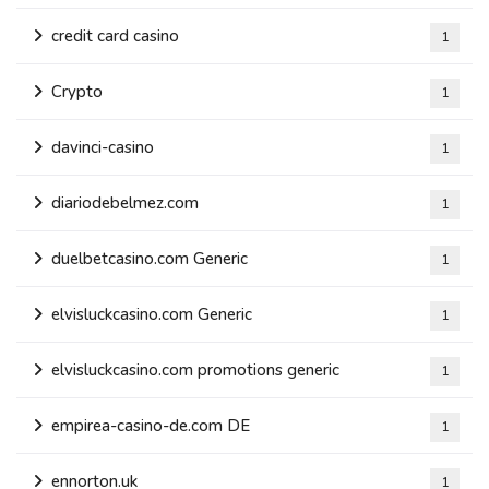
credit card casino
1
Crypto
1
davinci-casino
1
diariodebelmez.com
1
duelbetcasino.com Generic
1
elvisluckcasino.com Generic
1
elvisluckcasino.com promotions generic
1
empirea-casino-de.com DE
1
ennorton.uk
1