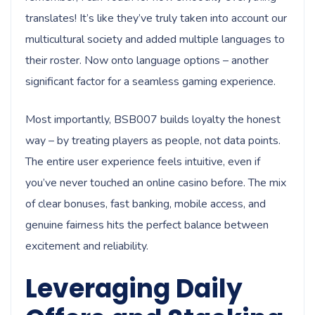
translates! It’s like they’ve truly taken into account our
multicultural society and added multiple languages to
their roster. Now onto language options – another
significant factor for a seamless gaming experience.
Most importantly, BSB007 builds loyalty the honest
way – by treating players as people, not data points.
The entire user experience feels intuitive, even if
you’ve never touched an online casino before. The mix
of clear bonuses, fast banking, mobile access, and
genuine fairness hits the perfect balance between
excitement and reliability.
Leveraging Daily