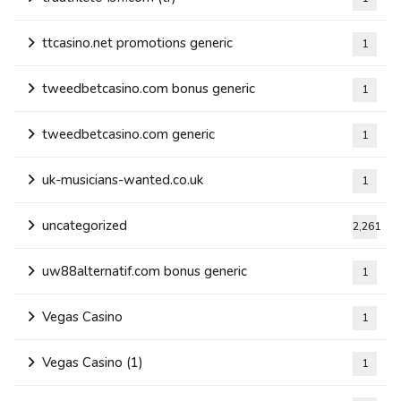
ttcasino.net promotions generic
1
tweedbetcasino.com bonus generic
1
tweedbetcasino.com generic
1
uk-musicians-wanted.co.uk
1
uncategorized
2,261
uw88alternatif.com bonus generic
1
Vegas Casino
1
Vegas Casino (1)
1