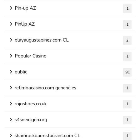
Pin-up AZ
1
PinUp AZ
1
playaugustapines.com CL
2
Popular Casino
1
public
91
retimbacasino.com generic es
1
rojoshoes.co.uk
1
s4snextgen.org
1
shamrockbarrestaurant.com CL
1