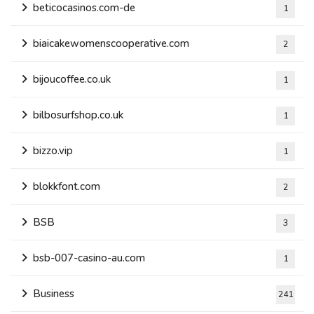
beticocasinos.com-de
1
biaicakewomenscooperative.com
2
bijoucoffee.co.uk
1
bilbosurfshop.co.uk
1
bizzo.vip
1
blokkfont.com
2
BSB
3
bsb-007-casino-au.com
1
Business
241