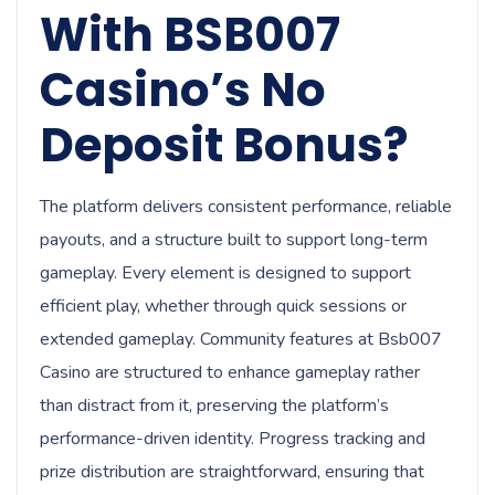
With BSB007
Casino’s No
Deposit Bonus?
The platform delivers consistent performance, reliable
payouts, and a structure built to support long-term
gameplay. Every element is designed to support
efficient play, whether through quick sessions or
extended gameplay. Community features at Bsb007
Casino are structured to enhance gameplay rather
than distract from it, preserving the platform’s
performance-driven identity. Progress tracking and
prize distribution are straightforward, ensuring that