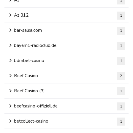
Az
1
Az 312
1
bar-salsa.com
1
bayern1-radioclub.de
1
bdmbet-casino
1
Beef Casino
2
Beef Casino (3)
1
beefcasino-offiziell.de
1
betcollect-casino
1