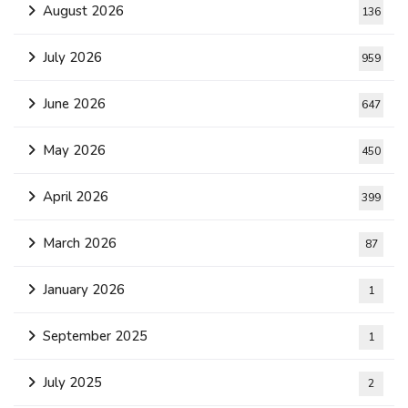
August 2026
136
July 2026
959
June 2026
647
May 2026
450
April 2026
399
March 2026
87
January 2026
1
September 2025
1
July 2025
2