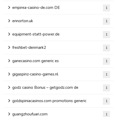
empirea-casino-de.com DE
1
ennorton.uk
1
equipment-statt-power.de
1
freshbet-denmark2
1
ganecasino.com generic es
1
gigaspinz-casino-games.nl
1
godz casino Bonus – getgodz.com de
1
goldspiniacasinos.com promotions generic
1
guangzhoufuari.com
1