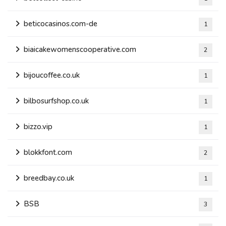
beticocasinos.com-de
1
biaicakewomenscooperative.com
2
bijoucoffee.co.uk
1
bilbosurfshop.co.uk
1
bizzo.vip
1
blokkfont.com
2
breedbay.co.uk
1
BSB
3