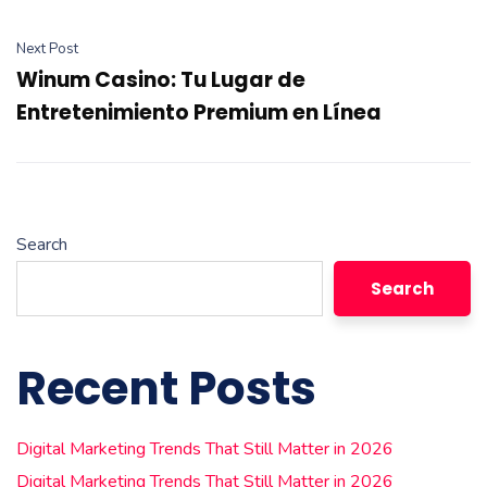
Next Post
Winum Casino: Tu Lugar de
Entretenimiento Premium en Línea
Search
Search
Recent Posts
Digital Marketing Trends That Still Matter in 2026
Digital Marketing Trends That Still Matter in 2026