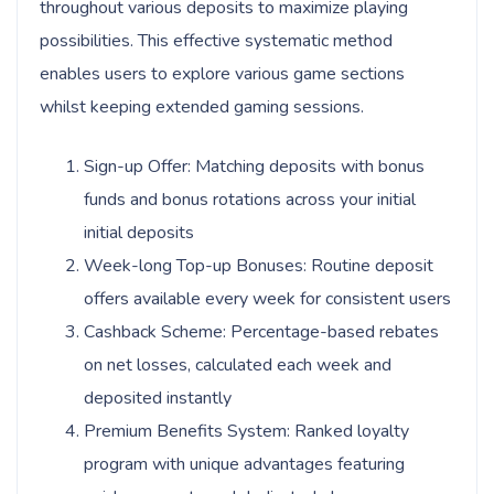
throughout various deposits to maximize playing
possibilities. This effective systematic method
enables users to explore various game sections
whilst keeping extended gaming sessions.
Sign-up Offer: Matching deposits with bonus
funds and bonus rotations across your initial
initial deposits
Week-long Top-up Bonuses: Routine deposit
offers available every week for consistent users
Cashback Scheme: Percentage-based rebates
on net losses, calculated each week and
deposited instantly
Premium Benefits System: Ranked loyalty
program with unique advantages featuring