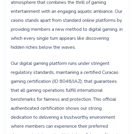
atmosphere that combines the thrill of gaming
entertainment with an engaging aquatic ambiance. Our
casino stands apart from standard online platforms by
providing members a new method to digital gaming, in
which every single turn appears like discovering
hidden riches below the waves.
Our digital gaming platform runs under stringent
regulatory standards, maintaining a certified Curacao
gaming certification (ID 8048/JAZ), that guarantees
that all gaming operations fulfill international
benchmarks for fairness and protection. This official
authenticated certification shows our strong
dedication to delivering a trustworthy environment
where members can experience their preferred