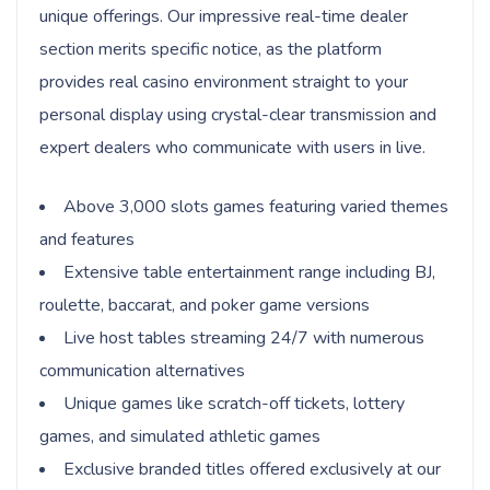
unique offerings. Our impressive real-time dealer
section merits specific notice, as the platform
provides real casino environment straight to your
personal display using crystal-clear transmission and
expert dealers who communicate with users in live.
Above 3,000 slots games featuring varied themes
and features
Extensive table entertainment range including BJ,
roulette, baccarat, and poker game versions
Live host tables streaming 24/7 with numerous
communication alternatives
Unique games like scratch-off tickets, lottery
games, and simulated athletic games
Exclusive branded titles offered exclusively at our