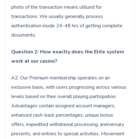
photo of the transaction means utilized for
transactions. We usually generally process
authentication inside 24-48 hrs of getting complete
documents.
Question 2: How exactly does the Elite system
work at our casino?
A2: Our Premium membership operates on an
exclusive basis, with users progressing across various
levels based on their overall playing participation.
Advantages contain assigned account managers,
enhanced cash-back percentages, unique bonus
offers, expedited withdrawal processing, anniversary
presents, and entries to special activities. Movement