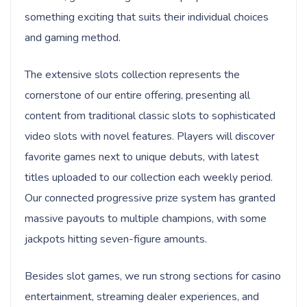
something exciting that suits their individual choices
and gaming method.
The extensive slots collection represents the
cornerstone of our entire offering, presenting all
content from traditional classic slots to sophisticated
video slots with novel features. Players will discover
favorite games next to unique debuts, with latest
titles uploaded to our collection each weekly period.
Our connected progressive prize system has granted
massive payouts to multiple champions, with some
jackpots hitting seven-figure amounts.
Besides slot games, we run strong sections for casino
entertainment, streaming dealer experiences, and