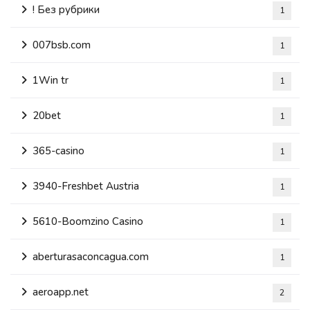
! Без рубрики
1
007bsb.com
1
1Win tr
1
20bet
1
365-casino
1
3940-Freshbet Austria
1
5610-Boomzino Casino
1
aberturasaconcagua.com
1
aeroapp.net
2