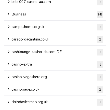
bsb-007-casino-au.com
1
Business
245
campathome.org.uk
1
caragordacantina.co.uk
2
cashlounge-casino-de.com DE
1
casino-extra
1
casino-vegashero.org
1
casinopage.co.uk
2
chrisdaviesmep.org.uk
1