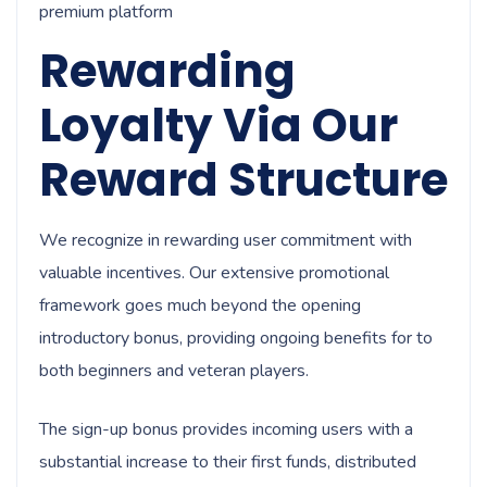
premium platform
Rewarding
Loyalty Via Our
Reward Structure
We recognize in rewarding user commitment with
valuable incentives. Our extensive promotional
framework goes much beyond the opening
introductory bonus, providing ongoing benefits for to
both beginners and veteran players.
The sign-up bonus provides incoming users with a
substantial increase to their first funds, distributed