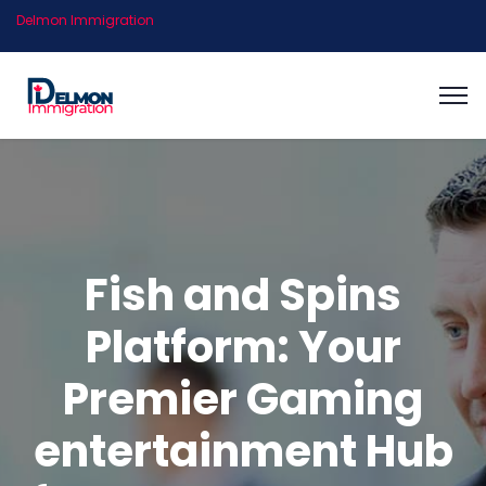
Delmon Immigration
Fish and Spins
Platform: Your
Premier Gaming
entertainment Hub