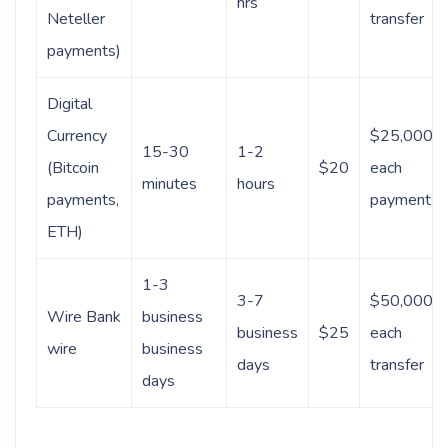
hrs
Neteller
transfer
payments)
Digital
Currency
$25,000
15-30
1-2
(Bitcoin
$20
each
minutes
hours
payments,
payment
ETH)
1-3
3-7
$50,000
Wire Bank
business
business
$25
each
wire
business
days
transfer
days