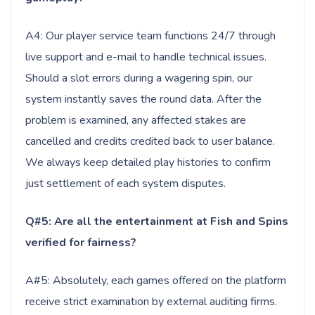
A4: Our player service team functions 24/7 through
live support and e-mail to handle technical issues.
Should a slot errors during a wagering spin, our
system instantly saves the round data. After the
problem is examined, any affected stakes are
cancelled and credits credited back to user balance.
We always keep detailed play histories to confirm
just settlement of each system disputes.
Q#5: Are all the entertainment at Fish and Spins
verified for fairness?
A#5: Absolutely, each games offered on the platform
receive strict examination by external auditing firms.