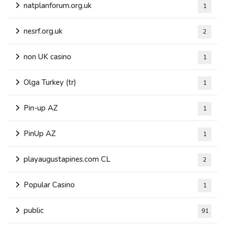
natplanforum.org.uk
1
nesrf.org.uk
2
non UK casino
1
Olga Turkey (tr)
1
Pin-up AZ
1
PinUp AZ
1
playaugustapines.com CL
2
Popular Casino
1
public
91