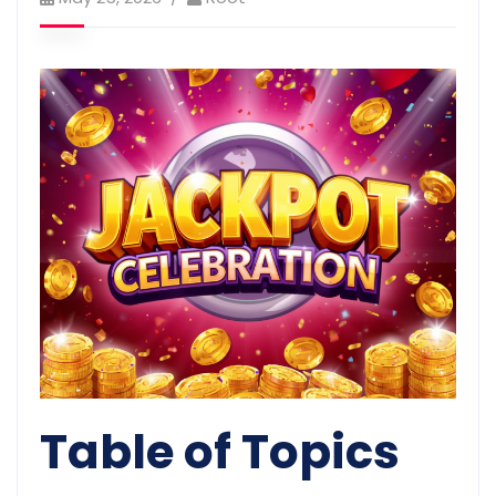
Table of Topics