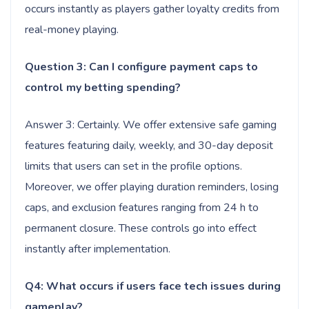
occurs instantly as players gather loyalty credits from
real-money playing.
Question 3: Can I configure payment caps to
control my betting spending?
Answer 3: Certainly. We offer extensive safe gaming
features featuring daily, weekly, and 30-day deposit
limits that users can set in the profile options.
Moreover, we offer playing duration reminders, losing
caps, and exclusion features ranging from 24 h to
permanent closure. These controls go into effect
instantly after implementation.
Q4: What occurs if users face tech issues during
gameplay?