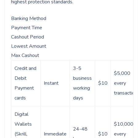
highest protection standards.
Banking Method
Payment Time
Cashout Period
Lowest Amount
Max Cashout
Credit and
3-5
$5,000
Debit
business
Instant
$10
every
Payment
working
transaction
cards
days
Digital
Wallets
$10,000
24-48
(Skrill,
Immediate
$10
every