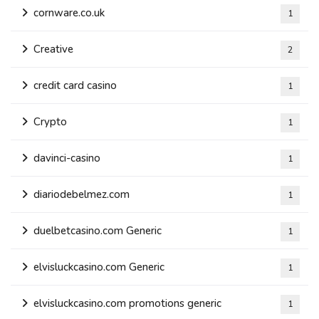
cornware.co.uk
1
Creative
2
credit card casino
1
Crypto
1
davinci-casino
1
diariodebelmez.com
1
duelbetcasino.com Generic
1
elvisluckcasino.com Generic
1
elvisluckcasino.com promotions generic
1