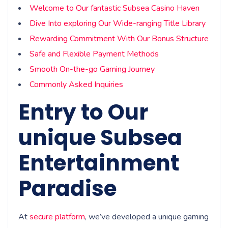
Welcome to Our fantastic Subsea Casino Haven
Dive Into exploring Our Wide-ranging Title Library
Rewarding Commitment With Our Bonus Structure
Safe and Flexible Payment Methods
Smooth On-the-go Gaming Journey
Commonly Asked Inquiries
Entry to Our
unique Subsea
Entertainment
Paradise
At
secure platform
, we’ve developed a unique gaming