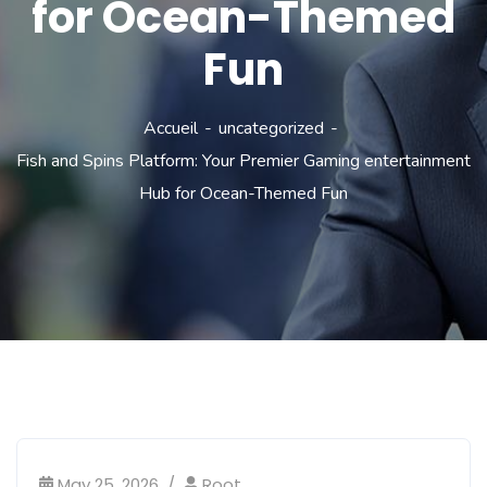
for Ocean-Themed
Fun
Accueil
uncategorized
Fish and Spins Platform: Your Premier Gaming entertainment
Hub for Ocean-Themed Fun
May 25, 2026
Root