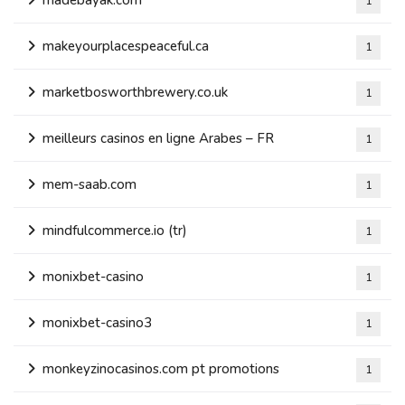
1
makeyourplacespeaceful.ca
1
marketbosworthbrewery.co.uk
1
meilleurs casinos en ligne Arabes – FR
1
mem-saab.com
1
mindfulcommerce.io (tr)
1
monixbet-casino
1
monixbet-casino3
1
monkeyzinocasinos.com pt promotions
1