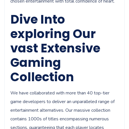
chosen entertainment with total confidence of heart.
Dive Into
exploring Our
vast Extensive
Gaming
Collection
We have collaborated with more than 40 top-tier
game developers to deliver an unparalleled range of
entertainment alternatives. Our massive collection
contains 1000s of titles encompassing numerous
sections, guaranteeing that each player locates