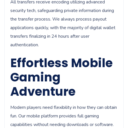
All transfers receive encoding utilizing advanced
security tech, safeguarding private information during
the transfer process. We always process payout
applications quickly, with the majority of digital wallet
transfers finalizing in 24 hours after user
authentication.
Effortless Mobile
Gaming
Adventure
Modern players need flexibility in how they can obtain
fun. Our mobile platform provides full gaming
capabilities without needing downloads or software.