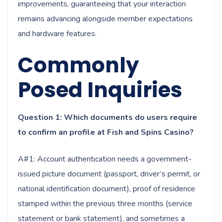
improvements, guaranteeing that your interaction
remains advancing alongside member expectations
and hardware features.
Commonly
Posed Inquiries
Question 1: Which documents do users require
to confirm an profile at Fish and Spins Casino?
A#1: Account authentication needs a government-
issued picture document (passport, driver’s permit, or
national identification document), proof of residence
stamped within the previous three months (service
statement or bank statement), and sometimes a