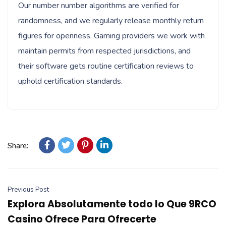
Our number number algorithms are verified for
randomness, and we regularly release monthly return
figures for openness. Gaming providers we work with
maintain permits from respected jurisdictions, and
their software gets routine certification reviews to
uphold certification standards.
Share:
Previous Post
Explora Absolutamente todo lo Que 9RCO
Casino Ofrece Para Ofrecerte