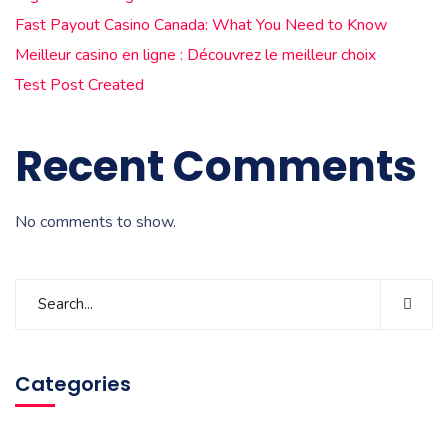
Fast Payout Casino Canada: What You Need to Know
Meilleur casino en ligne : Découvrez le meilleur choix
Test Post Created
Recent Comments
No comments to show.
Categories