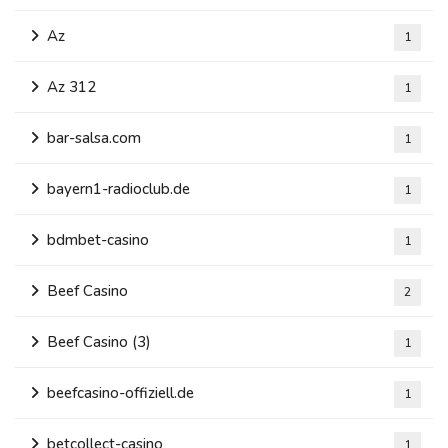
Az
1
Az 312
1
bar-salsa.com
1
bayern1-radioclub.de
1
bdmbet-casino
1
Beef Casino
2
Beef Casino (3)
1
beefcasino-offiziell.de
1
betcollect-casino
1