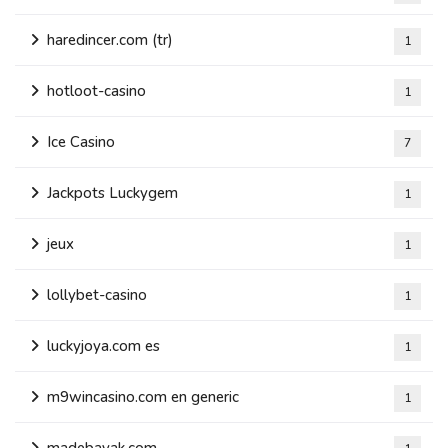
haredincer.com (tr)
1
hotloot-casino
1
Ice Casino
7
Jackpots Luckygem
1
jeux
1
lollybet-casino
1
luckyjoya.com es
1
m9wincasino.com en generic
1
madebayak.com