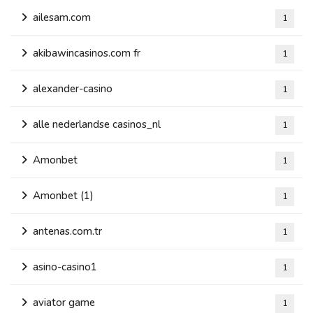
ailesam.com
1
akibawincasinos.com fr
1
alexander-casino
1
alle nederlandse casinos_nl
1
Amonbet
1
Amonbet (1)
1
antenas.com.tr
1
asino-casino1
1
aviator game
1