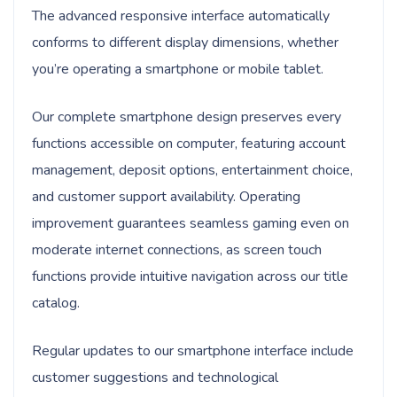
The advanced responsive interface automatically
conforms to different display dimensions, whether
you’re operating a smartphone or mobile tablet.
Our complete smartphone design preserves every
functions accessible on computer, featuring account
management, deposit options, entertainment choice,
and customer support availability. Operating
improvement guarantees seamless gaming even on
moderate internet connections, as screen touch
functions provide intuitive navigation across our title
catalog.
Regular updates to our smartphone interface include
customer suggestions and technological