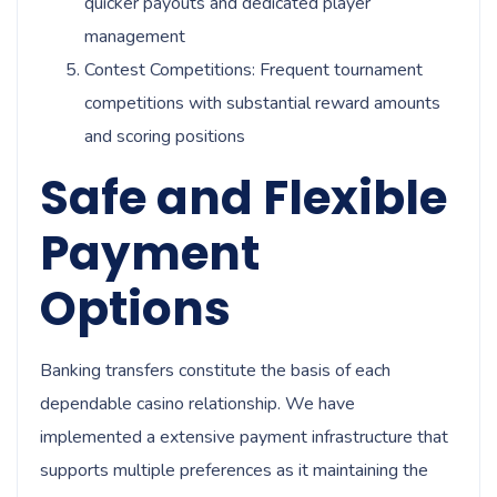
quicker payouts and dedicated player
management
Contest Competitions: Frequent tournament
competitions with substantial reward amounts
and scoring positions
Safe and Flexible
Payment
Options
Banking transfers constitute the basis of each
dependable casino relationship. We have
implemented a extensive payment infrastructure that
supports multiple preferences as it maintaining the