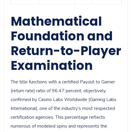
Mathematical
Foundation and
Return-to-Player
Examination
The title functions with a certified Payout to Gamer
(return rate) ratio of 96.47 percent, objectively
confirmed by Casino Labs Worldwide (Gaming Labs
International), one of the industry’s most respected
certification agencies. This percentage reflects
numerous of modeled spins and represents the