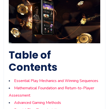
Table of
Contents
Essential Play Mechanics and Winning Sequences
Mathematical Foundation and Return-to-Player
Assessment
Advanced Gaming Methods