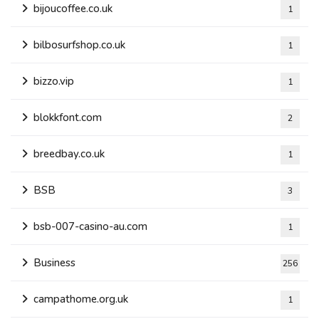
bijoucoffee.co.uk
1
bilbosurfshop.co.uk
1
bizzo.vip
1
blokkfont.com
2
breedbay.co.uk
1
BSB
3
bsb-007-casino-au.com
1
Business
256
campathome.org.uk
1