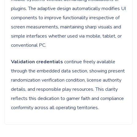
plugins. The adaptive design automatically modifies UI
components to improve functionality irrespective of
screen measurements, maintaining sharp visuals and
simple interfaces whether used via mobile, tablet, or
conventional PC.
Validation credentials
continue freely available
through the embedded data section, showing present
randomization verification condition, license authority
details, and responsible play resources. This clarity
reflects this dedication to gamer faith and compliance
conformity across all operating territories.