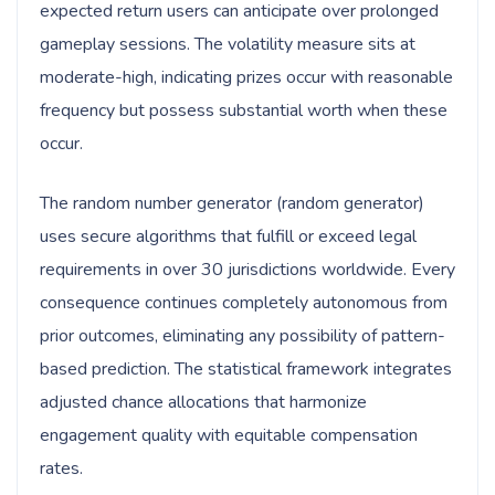
expected return users can anticipate over prolonged
gameplay sessions. The volatility measure sits at
moderate-high, indicating prizes occur with reasonable
frequency but possess substantial worth when these
occur.
The random number generator (random generator)
uses secure algorithms that fulfill or exceed legal
requirements in over 30 jurisdictions worldwide. Every
consequence continues completely autonomous from
prior outcomes, eliminating any possibility of pattern-
based prediction. The statistical framework integrates
adjusted chance allocations that harmonize
engagement quality with equitable compensation
rates.