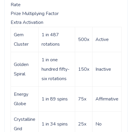
Rate
Prize Multiplying Factor
Extra Activation
Gem
1 in 487
500x
Active
Cluster
rotations
1 in one
Golden
hundred fifty-
150x
Inactive
Spiral
six rotations
Energy
1 in 89 spins
75x
Affirmative
Globe
Crystalline
1 in 34 spins
25x
No
Grid