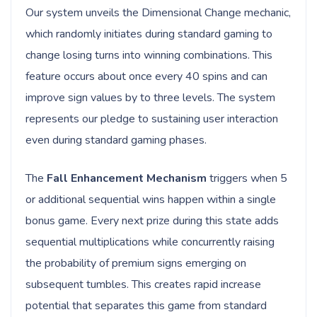
Our system unveils the Dimensional Change mechanic,
which randomly initiates during standard gaming to
change losing turns into winning combinations. This
feature occurs about once every 40 spins and can
improve sign values by to three levels. The system
represents our pledge to sustaining user interaction
even during standard gaming phases.
The
Fall Enhancement Mechanism
triggers when 5
or additional sequential wins happen within a single
bonus game. Every next prize during this state adds
sequential multiplications while concurrently raising
the probability of premium signs emerging on
subsequent tumbles. This creates rapid increase
potential that separates this game from standard