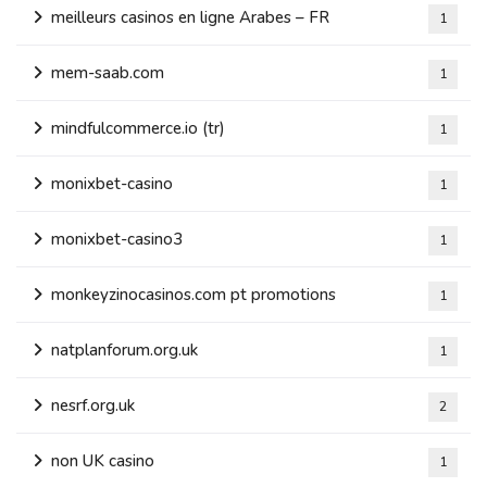
meilleurs casinos en ligne Arabes – FR
1
mem-saab.com
1
mindfulcommerce.io (tr)
1
monixbet-casino
1
monixbet-casino3
1
monkeyzinocasinos.com pt promotions
1
natplanforum.org.uk
1
nesrf.org.uk
2
non UK casino
1