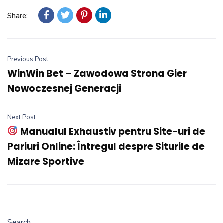
Share:
Previous Post
WinWin Bet – Zawodowa Strona Gier
Nowoczesnej Generacji
Next Post
Manualul Exhaustiv pentru Site-uri de
Pariuri Online: Întregul despre Siturile de
Mizare Sportive
Search