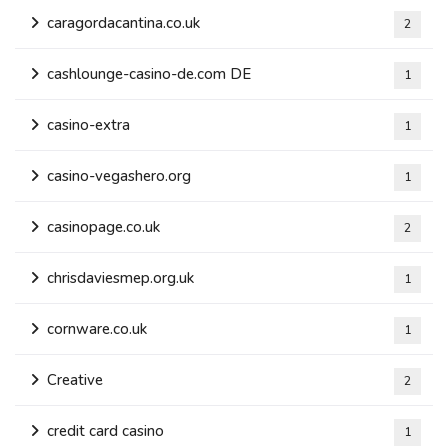
caragordacantina.co.uk
2
cashlounge-casino-de.com DE
1
casino-extra
1
casino-vegashero.org
1
casinopage.co.uk
2
chrisdaviesmep.org.uk
1
cornware.co.uk
1
Creative
2
credit card casino
1