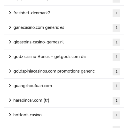
freshbet-denmark2
1
ganecasino.com generic es
1
gigaspinz-casino-games.nl
1
godz casino Bonus – getgodz.com de
1
goldspiniacasinos.com promotions generic
1
guangzhoufuari.com
1
haredincer.com (tr)
1
hotloot-casino
1