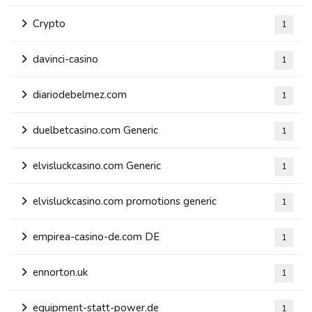
Crypto
1
davinci-casino
1
diariodebelmez.com
1
duelbetcasino.com Generic
1
elvisluckcasino.com Generic
1
elvisluckcasino.com promotions generic
1
empirea-casino-de.com DE
1
ennorton.uk
1
equipment-statt-power.de
1