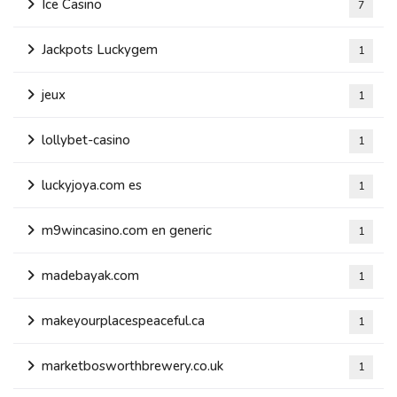
Ice Casino
7
Jackpots Luckygem
1
jeux
1
lollybet-casino
1
luckyjoya.com es
1
m9wincasino.com en generic
1
madebayak.com
1
makeyourplacespeaceful.ca
1
marketbosworthbrewery.co.uk
1