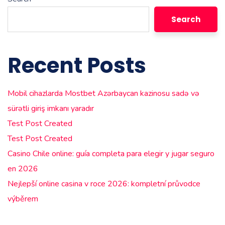
Search
Recent Posts
Mobil cihazlarda Mostbet Azərbaycan kazinosu sadə və
sürətli giriş imkanı yaradır
Test Post Created
Test Post Created
Casino Chile online: guía completa para elegir y jugar seguro
en 2026
Nejlepší online casina v roce 2026: kompletní průvodce
výběrem