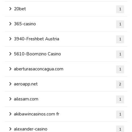
20bet
1
365-casino
1
3940-Freshbet Austria
1
5610-Boomzino Casino
1
aberturasaconcagua.com
1
aeroapp.net
2
ailesam.com
1
akibawincasinos.com fr
1
alexander-casino
1