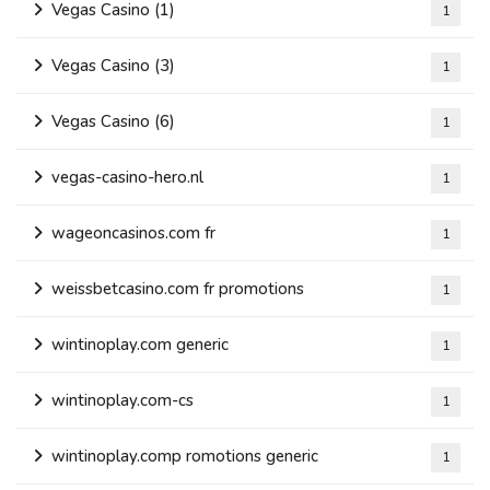
Vegas Casino (1)
1
Vegas Casino (3)
1
Vegas Casino (6)
1
vegas-casino-hero.nl
1
wageoncasinos.com fr
1
weissbetcasino.com fr promotions
1
wintinoplay.com generic
1
wintinoplay.com-cs
1
wintinoplay.comp romotions generic
1