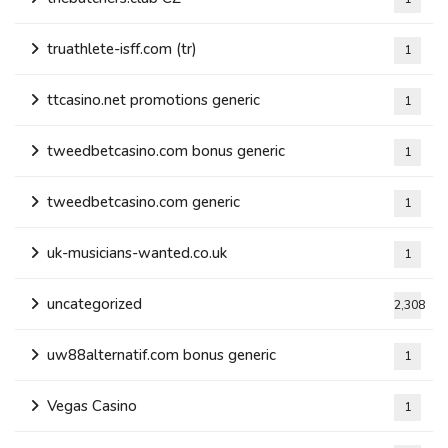
truathlete-isff.com (tr)
1
ttcasino.net promotions generic
1
tweedbetcasino.com bonus generic
1
tweedbetcasino.com generic
1
uk-musicians-wanted.co.uk
1
uncategorized
2,308
uw88alternatif.com bonus generic
1
Vegas Casino
1