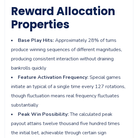
Reward Allocation
Properties
Base Play Hits:
Approximately 28% of turns
produce winning sequences of different magnitudes,
producing consistent interaction without draining
bankrolls quickly
Feature Activation Frequency:
Special games
initiate an typical of a single time every 127 rotations,
though fluctuation means real frequency fluctuates
substantially
Peak Win Possibility:
The calculated peak
payout attains twelve thousand five hundred times
the initial bet, achievable through certain sign