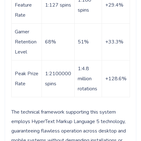
Feature
1:127 spins
+29.4%
spins
Rate
Gamer
Retention
68%
51%
+33.3%
Level
1:4.8
Peak Prize
1:2100000
million
+128.6%
Rate
spins
rotations
The technical framework supporting this system
employs HyperText Markup Language 5 technology,
guaranteeing flawless operation across desktop and
mobile systems without demanding installations or