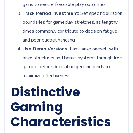
gains to secure favorable play outcomes
Track Period Investment:
Set specific duration
boundaries for gameplay stretches, as lengthy
times commonly contribute to decision fatigue
and poor budget handling
Use Demo Versions:
Familiarize oneself with
prize structures and bonus systems through free
gaming before dedicating genuine funds to
maximize effectiveness
Distinctive
Gaming
Characteristics