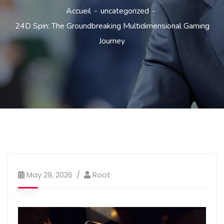
Accueil
uncategorized
24D Spin: The Groundbreaking Multidimensional Gaming
Journey
May 29, 2026
Root