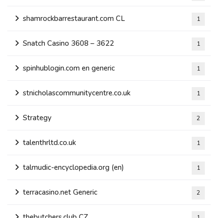
shamrockbarrestaurant.com CL
1
Snatch Casino 3608 – 3622
1
spinhublogin.com en generic
1
stnicholascommunitycentre.co.uk
1
Strategy
2
talenthrltd.co.uk
1
talmudic-encyclopedia.org (en)
1
terracasino.net Generic
2
thebutchers.club CZ
1