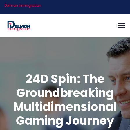
Delmon Immigration
24D Spin: The
Groundbreaking
Multidimensional
Gaming Journey