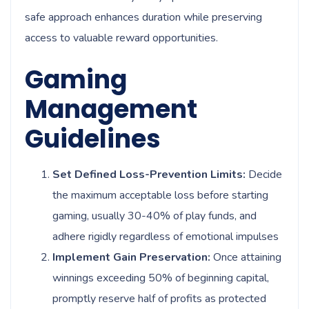
safe approach enhances duration while preserving
access to valuable reward opportunities.
Gaming
Management
Guidelines
Set Defined Loss-Prevention Limits:
Decide
the maximum acceptable loss before starting
gaming, usually 30-40% of play funds, and
adhere rigidly regardless of emotional impulses
Implement Gain Preservation:
Once attaining
winnings exceeding 50% of beginning capital,
promptly reserve half of profits as protected