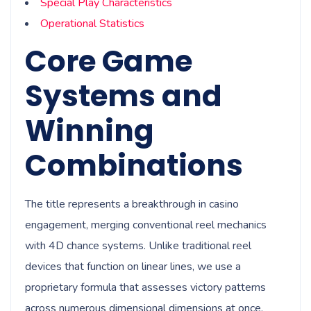
Special Play Characteristics
Operational Statistics
Core Game
Systems and
Winning
Combinations
The title represents a breakthrough in casino
engagement, merging conventional reel mechanics
with 4D chance systems. Unlike traditional reel
devices that function on linear lines, we use a
proprietary formula that assesses victory patterns
across numerous dimensional dimensions at once.