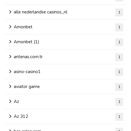
alle nederlandse casinos_nl
1
Amonbet
1
Amonbet (1)
1
antenas.com.tr
1
asino-casino1
1
aviator game
1
Az
1
Az 312
1