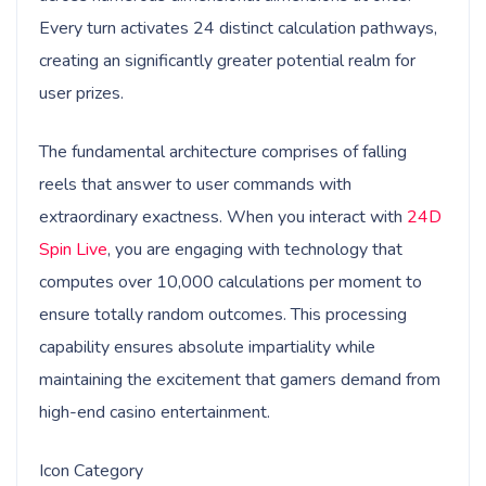
Every turn activates 24 distinct calculation pathways,
creating an significantly greater potential realm for
user prizes.
The fundamental architecture comprises of falling
reels that answer to user commands with
extraordinary exactness. When you interact with
24D
Spin Live
, you are engaging with technology that
computes over 10,000 calculations per moment to
ensure totally random outcomes. This processing
capability ensures absolute impartiality while
maintaining the excitement that gamers demand from
high-end casino entertainment.
Icon Category