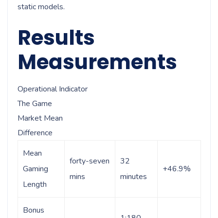
static models.
Results
Measurements
Operational Indicator
The Game
Market Mean
Difference
Mean
forty-seven
32
Gaming
+46.9%
mins
minutes
Length
Bonus
1:180