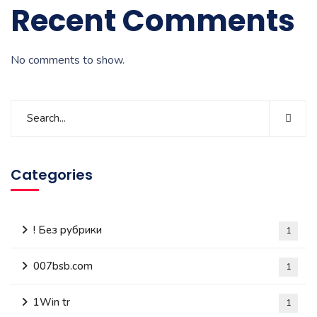
Recent Comments
No comments to show.
Categories
! Без рубрики
1
007bsb.com
1
1Win tr
1