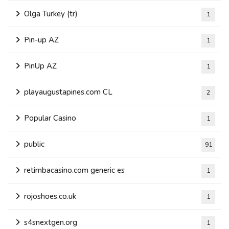
Olga Turkey (tr)
1
Pin-up AZ
1
PinUp AZ
1
playaugustapines.com CL
2
Popular Casino
1
public
91
retimbacasino.com generic es
1
rojoshoes.co.uk
1
s4snextgen.org
1