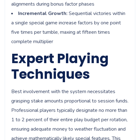
alignments during bonus factor phases
Incremental Growth:
Sequential victories within
a single special game increase factors by one point
five times per tumble, maxing at fifteen times
complete multiplier
Expert Playing
Techniques
Best involvement with the system necessitates
grasping stake amounts proportional to session funds.
Professional players typically designate no more than
1 to 2 percent of their entire play budget per rotation,
ensuring adequate money to weather fluctuation and
achieve mathematically likely special features. This