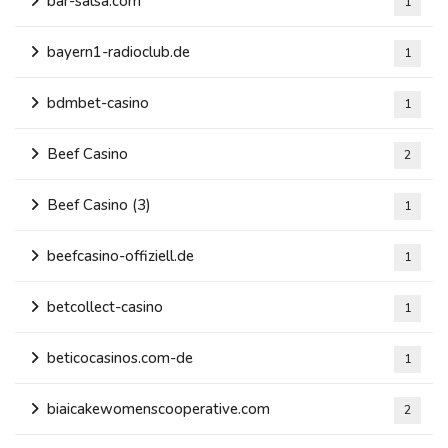
bar-salsa.com
1
bayern1-radioclub.de
1
bdmbet-casino
1
Beef Casino
2
Beef Casino (3)
1
beefcasino-offiziell.de
1
betcollect-casino
1
beticocasinos.com-de
1
biaicakewomenscooperative.com
2