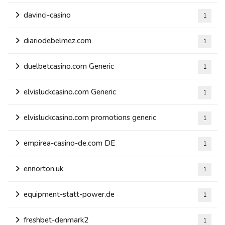
davinci-casino
1
diariodebelmez.com
1
duelbetcasino.com Generic
1
elvisluckcasino.com Generic
1
elvisluckcasino.com promotions generic
1
empirea-casino-de.com DE
1
ennorton.uk
1
equipment-statt-power.de
1
freshbet-denmark2
1