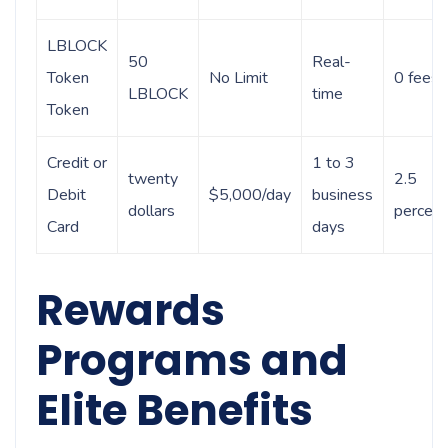
LBLOCK
50
Real-
Token
No Limit
0 fees
LBLOCK
time
Token
Credit or
1 to 3
twenty
2.5
Debit
$5,000/day
business
dollars
percent
Card
days
Rewards
Programs and
Elite Benefits