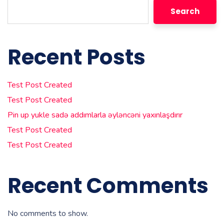
Search
Recent Posts
Test Post Created
Test Post Created
Pin up yukle sadə addımlarla əyləncəni yaxınlaşdırır
Test Post Created
Test Post Created
Recent Comments
No comments to show.