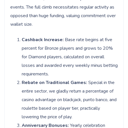
events. The full climb necessitates regular activity as
opposed than huge funding, valuing commitment over
wallet size.
Cashback Increase:
Base rate begins at five
percent for Bronze players and grows to 20%
for Diamond players, calculated on overall
losses and awarded every weekly minus betting
requirements.
Rebate on Traditional Games:
Special in the
entire sector, we gladly return a percentage of
casino advantage on blackjack, punto banco, and
roulette based on player tier, practically
lowering the price of play.
Anniversary Bonuses:
Yearly celebration