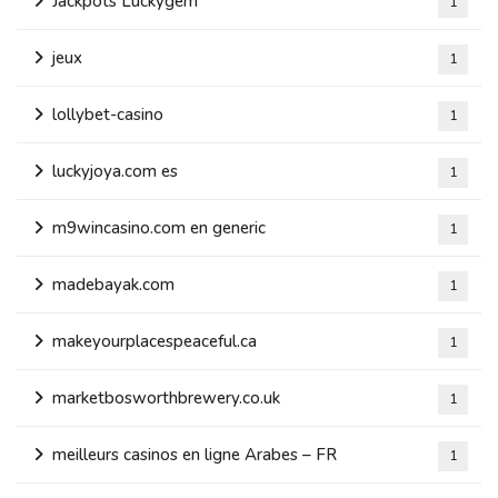
Jackpots Luckygem
1
jeux
1
lollybet-casino
1
luckyjoya.com es
1
m9wincasino.com en generic
1
madebayak.com
1
makeyourplacespeaceful.ca
1
marketbosworthbrewery.co.uk
1
meilleurs casinos en ligne Arabes – FR
1