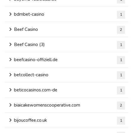
bdmbet-casino
1
Beef Casino
2
Beef Casino (3)
1
beefcasino-offiziell.de
1
betcollect-casino
1
beticocasinos.com-de
1
biaicakewomenscooperative.com
2
bijoucoffee.co.uk
1