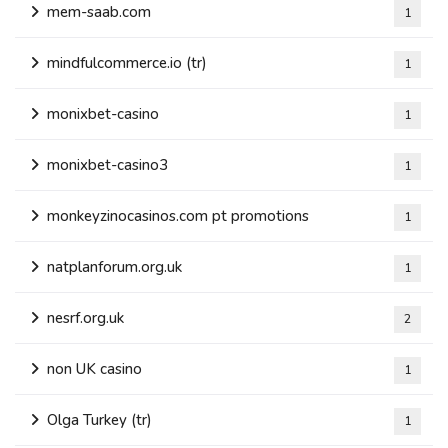
mem-saab.com
1
mindfulcommerce.io (tr)
1
monixbet-casino
1
monixbet-casino3
1
monkeyzinocasinos.com pt promotions
1
natplanforum.org.uk
1
nesrf.org.uk
2
non UK casino
1
Olga Turkey (tr)
1