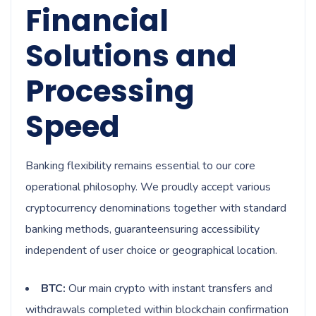
Financial
Solutions and
Processing
Speed
Banking flexibility remains essential to our core
operational philosophy. We proudly accept various
cryptocurrency denominations together with standard
banking methods, guaranteensuring accessibility
independent of user choice or geographical location.
BTC:
Our main crypto with instant transfers and
withdrawals completed within blockchain confirmation