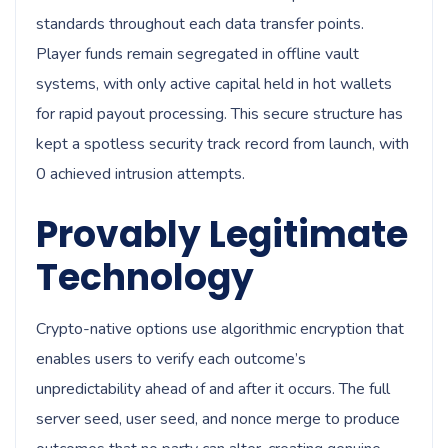
standards throughout each data transfer points.
Player funds remain segregated in offline vault
systems, with only active capital held in hot wallets
for rapid payout processing. This secure structure has
kept a spotless security track record from launch, with
0 achieved intrusion attempts.
Provably Legitimate
Technology
Crypto-native options use algorithmic encryption that
enables users to verify each outcome’s
unpredictability ahead of and after it occurs. The full
server seed, user seed, and nonce merge to produce