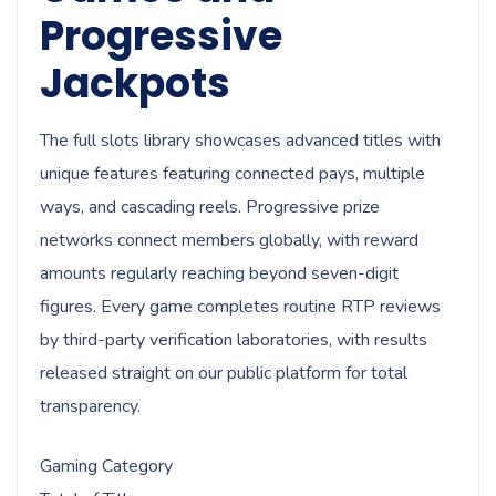
Progressive
Jackpots
The full slots library showcases advanced titles with
unique features featuring connected pays, multiple
ways, and cascading reels. Progressive prize
networks connect members globally, with reward
amounts regularly reaching beyond seven-digit
figures. Every game completes routine RTP reviews
by third-party verification laboratories, with results
released straight on our public platform for total
transparency.
Gaming Category