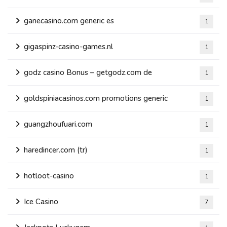
ganecasino.com generic es
1
gigaspinz-casino-games.nl
1
godz casino Bonus – getgodz.com de
1
goldspiniacasinos.com promotions generic
1
guangzhoufuari.com
1
haredincer.com (tr)
1
hotloot-casino
1
Ice Casino
7