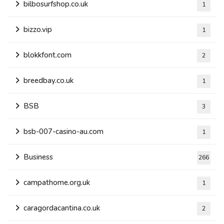
bilbosurfshop.co.uk
1
bizzo.vip
1
blokkfont.com
2
breedbay.co.uk
1
BSB
3
bsb-007-casino-au.com
1
Business
266
campathome.org.uk
1
caragordacantina.co.uk
2