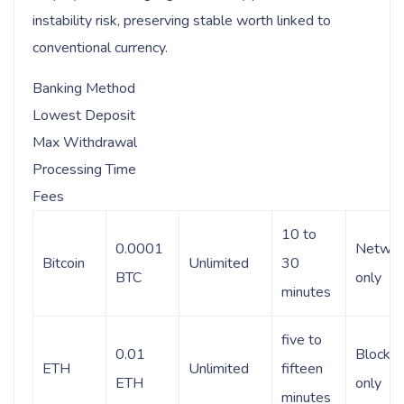
instability risk, preserving stable worth linked to
conventional currency.
Banking Method
Lowest Deposit
Max Withdrawal
Processing Time
Fees
10 to
0.0001
Networ
Bitcoin
Unlimited
30
BTC
only
minutes
five to
0.01
Blockch
ETH
Unlimited
fifteen
ETH
only
minutes