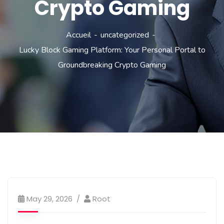
Crypto Gaming
Accueil
uncategorized
Lucky Block Gaming Platform: Your Personal Portal to
Groundbreaking Crypto Gaming
May 29, 2026
Root