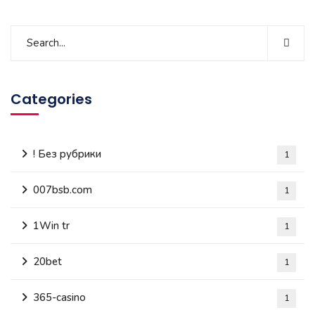
Categories
! Без рубрики
1
007bsb.com
1
1Win tr
1
20bet
1
365-casino
1