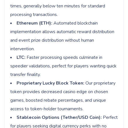
times, generally below ten minutes for standard
processing transactions.
Ethereum (ETH):
Automated blockchain
implementation allows automatic reward distribution
and event prize distribution without human
intervention.
LTC:
Faster processing speeds culminate in
speedier validations, perfect for players wanting quick
transfer finality.
Proprietary Lucky Block Token:
Our proprietary
token provides decreased casino edge on chosen
games, boosted rebate percentages, and unique
access to token-holder tournaments.
Stablecoin Options (Tether/USD Coin):
Perfect
for players seeking digital currency perks with no