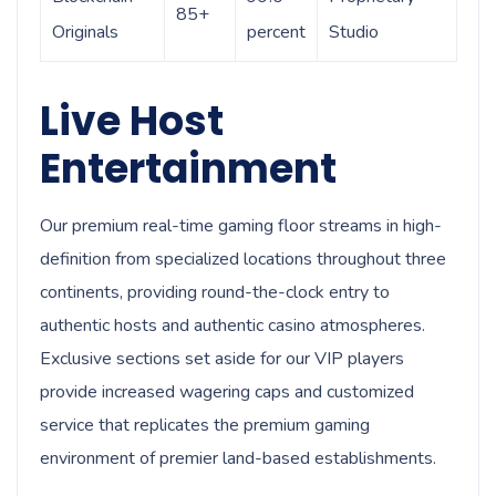
85+
Originals
percent
Studio
Live Host
Entertainment
Our premium real-time gaming floor streams in high-
definition from specialized locations throughout three
continents, providing round-the-clock entry to
authentic hosts and authentic casino atmospheres.
Exclusive sections set aside for our VIP players
provide increased wagering caps and customized
service that replicates the premium gaming
environment of premier land-based establishments.