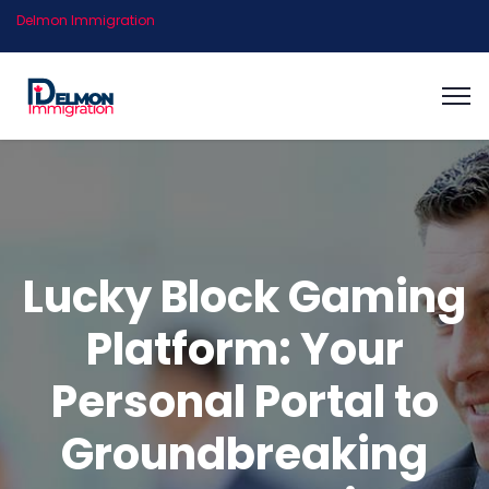
Delmon Immigration
Lucky Block Gaming
Platform: Your
Personal Portal to
Groundbreaking