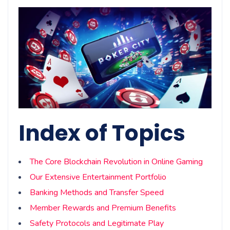
Index of Topics
The Core Blockchain Revolution in Online Gaming
Our Extensive Entertainment Portfolio
Banking Methods and Transfer Speed
Member Rewards and Premium Benefits
Safety Protocols and Legitimate Play