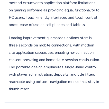
method circumvents application platform limitations
on gaming software as providing equal functionality to
PC users. Touch-friendly interfaces and touch control
boost ease of use on cell phones and tablets.
Loading improvement guarantees options start in
three seconds on mobile connections, with modern
site application capabilities enabling no-connection
content browsing and immediate session continuation.
The portable design emphasizes single-hand control,
with player administration, deposits, and title filters
reachable using bottom-navigation menus that stay in
thumb reach.