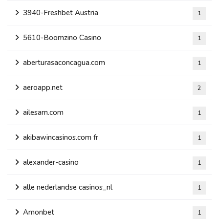
3940-Freshbet Austria
1
5610-Boomzino Casino
1
aberturasaconcagua.com
1
aeroapp.net
2
ailesam.com
1
akibawincasinos.com fr
1
alexander-casino
1
alle nederlandse casinos_nl
1
Amonbet
1