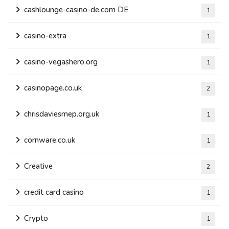
cashlounge-casino-de.com DE
1
casino-extra
1
casino-vegashero.org
1
casinopage.co.uk
2
chrisdaviesmep.org.uk
1
cornware.co.uk
1
Creative
2
credit card casino
1
Crypto
1