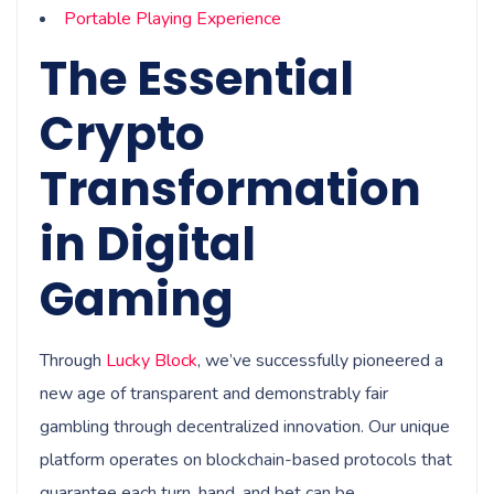
Portable Playing Experience
The Essential
Crypto
Transformation
in Digital
Gaming
Through
Lucky Block
, we’ve successfully pioneered a
new age of transparent and demonstrably fair
gambling through decentralized innovation. Our unique
platform operates on blockchain-based protocols that
guarantee each turn, hand, and bet can be