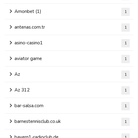
Amonbet (1)
1
antenas.com.tr
1
asino-casino1
1
aviator game
1
Az
1
Az 312
1
bar-salsa.com
1
barnestennisclub.co.uk
1
bayern1-radioclub.de
1