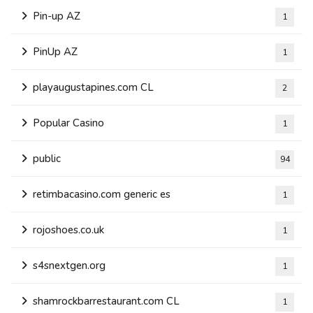
Pin-up AZ
1
PinUp AZ
1
playaugustapines.com CL
2
Popular Casino
1
public
94
retimbacasino.com generic es
1
rojoshoes.co.uk
1
s4snextgen.org
1
shamrockbarrestaurant.com CL
1