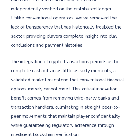
independently verified on the distributed ledger.
Unlike conventional operators, we’ve removed the
lack of transparency that has historically troubled the
sector, providing players complete insight into play
conclusions and payment histories.
The integration of crypto transactions permits us to
complete cashouts in as little as sixty moments, a
validated market milestone that conventional financial
options merely cannot meet. This critical innovation
benefit comes from removing third-party banks and
transaction handlers, culminating in straight peer-to-
peer movements that maintain player confidentiality
while guaranteeing regulatory adherence through
intelligent blockchain verification.