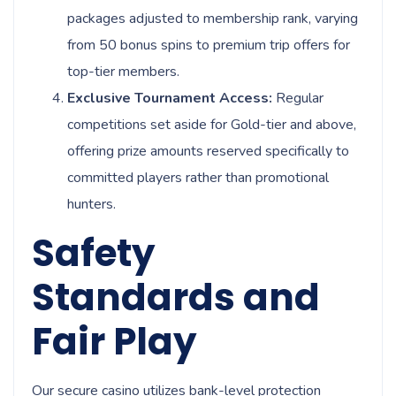
packages adjusted to membership rank, varying
from 50 bonus spins to premium trip offers for
top-tier members.
Exclusive Tournament Access:
Regular
competitions set aside for Gold-tier and above,
offering prize amounts reserved specifically to
committed players rather than promotional
hunters.
Safety
Standards and
Fair Play
Our secure casino utilizes bank-level protection