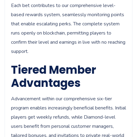
Each bet contributes to our comprehensive level-
based rewards system, seamlessly monitoring points
that enable escalating perks. The complete system
runs openly on blockchain, permitting players to
confirm their level and earnings in live with no reaching
support.
Tiered Member
Advantages
Advancement within our comprehensive six-tier
program enables increasingly beneficial benefits. Initial
players get weekly refunds, while Diamond-level
users benefit from personal customer managers,
tailored bonuses, and invitations to private real-world