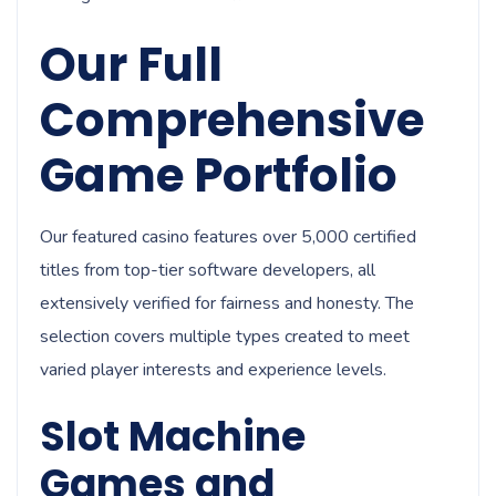
Our Full
Comprehensive
Game Portfolio
Our featured casino features over 5,000 certified
titles from top-tier software developers, all
extensively verified for fairness and honesty. The
selection covers multiple types created to meet
varied player interests and experience levels.
Slot Machine
Games and