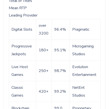
Total of Titles
Mean RTP
Leading Provider
over
Digital Slots
96.4%
Pragmatic
3200
Progressive
Microgaming
180+
95.1%
Jackpots
Studios
Live Host
Evolution
250+
98.7%
Games
Entertainment
Classic
NetEnt
420+
99.2%
Games
Studios
Blockchain
99.0
Proprietary