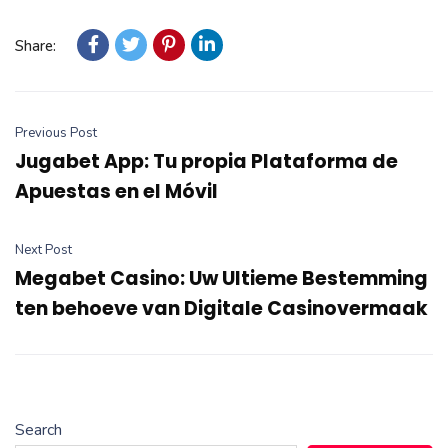
Share:
Previous Post
Jugabet App: Tu propia Plataforma de
Apuestas en el Móvil
Next Post
Megabet Casino: Uw Ultieme Bestemming
ten behoeve van Digitale Casinovermaak
Search