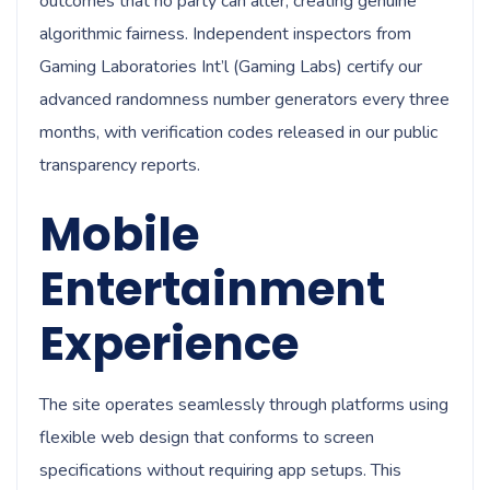
outcomes that no party can alter, creating genuine
algorithmic fairness. Independent inspectors from
Gaming Laboratories Int’l (Gaming Labs) certify our
advanced randomness number generators every three
months, with verification codes released in our public
transparency reports.
Mobile
Entertainment
Experience
The site operates seamlessly through platforms using
flexible web design that conforms to screen
specifications without requiring app setups. This