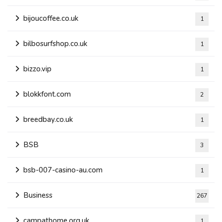
bijoucoffee.co.uk
1
bilbosurfshop.co.uk
1
bizzo.vip
1
blokkfont.com
2
breedbay.co.uk
1
BSB
3
bsb-007-casino-au.com
1
Business
267
campathome.org.uk
1