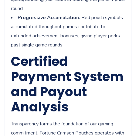
round
Progressive Accumulation:
Red pouch symbols
accumulated throughout games contribute to
extended achievement bonuses, giving player perks
past single game rounds
Certified
Payment System
and Payout
Analysis
Transparency forms the foundation of our gaming
commitment. Fortune Crimson Pouches operates with