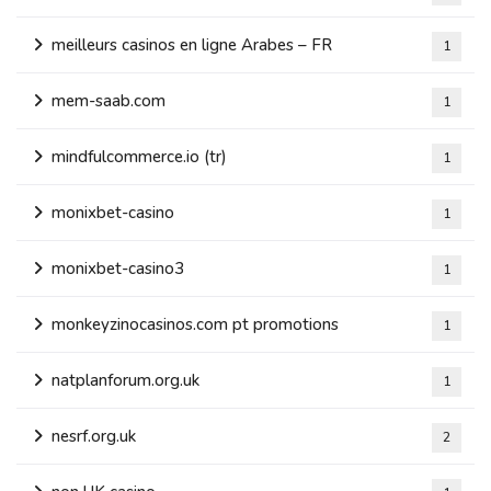
meilleurs casinos en ligne Arabes – FR
1
mem-saab.com
1
mindfulcommerce.io (tr)
1
monixbet-casino
1
monixbet-casino3
1
monkeyzinocasinos.com pt promotions
1
natplanforum.org.uk
1
nesrf.org.uk
2