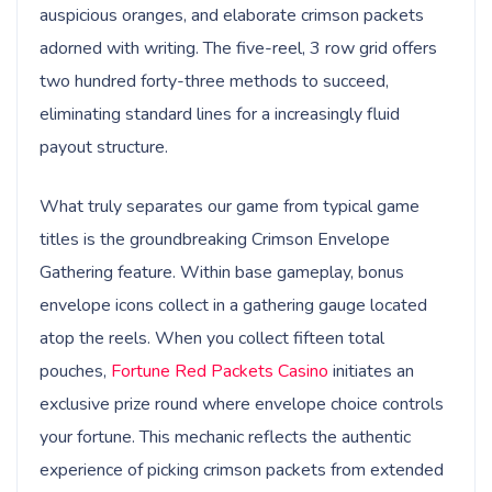
auspicious oranges, and elaborate crimson packets
adorned with writing. The five-reel, 3 row grid offers
two hundred forty-three methods to succeed,
eliminating standard lines for a increasingly fluid
payout structure.
What truly separates our game from typical game
titles is the groundbreaking Crimson Envelope
Gathering feature. Within base gameplay, bonus
envelope icons collect in a gathering gauge located
atop the reels. When you collect fifteen total
pouches,
Fortune Red Packets Casino
initiates an
exclusive prize round where envelope choice controls
your fortune. This mechanic reflects the authentic
experience of picking crimson packets from extended