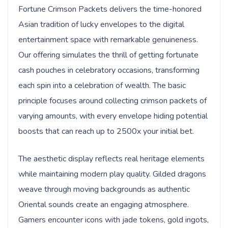
Fortune Crimson Packets delivers the time-honored
Asian tradition of lucky envelopes to the digital
entertainment space with remarkable genuineness.
Our offering simulates the thrill of getting fortunate
cash pouches in celebratory occasions, transforming
each spin into a celebration of wealth. The basic
principle focuses around collecting crimson packets of
varying amounts, with every envelope hiding potential
boosts that can reach up to 2500x your initial bet.
The aesthetic display reflects real heritage elements
while maintaining modern play quality. Gilded dragons
weave through moving backgrounds as authentic
Oriental sounds create an engaging atmosphere.
Gamers encounter icons with jade tokens, gold ingots,