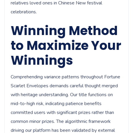
relatives loved ones in Chinese New festival
celebrations.
Winning Method
to Maximize Your
Winnings
Comprehending variance patterns throughout Fortune
Scarlet Envelopes demands careful thought merged
with heritage understanding. Our title functions on
mid-to-high risk, indicating patience benefits
committed users with significant prizes rather than
common minor prizes. The algorithmic framework
driving our platform has been validated by external