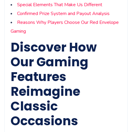
Special Elements That Make Us Different
Confirmed Prize System and Payout Analysis
Reasons Why Players Choose Our Red Envelope
Gaming
Discover How
Our Gaming
Features
Reimagine
Classic
Occasions