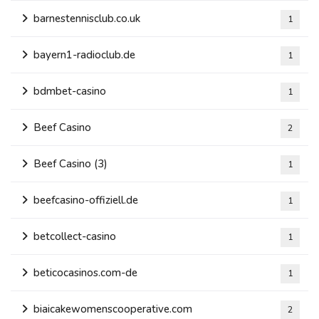
barnestennisclub.co.uk
1
bayern1-radioclub.de
1
bdmbet-casino
1
Beef Casino
2
Beef Casino (3)
1
beefcasino-offiziell.de
1
betcollect-casino
1
beticocasinos.com-de
1
biaicakewomenscooperative.com
2