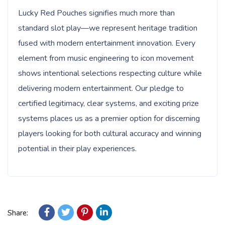
Lucky Red Pouches signifies much more than
standard slot play—we represent heritage tradition
fused with modern entertainment innovation. Every
element from music engineering to icon movement
shows intentional selections respecting culture while
delivering modern entertainment. Our pledge to
certified legitimacy, clear systems, and exciting prize
systems places us as a premier option for discerning
players looking for both cultural accuracy and winning
potential in their play experiences.
Share: