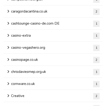
caragordacantina.co.uk
2
cashlounge-casino-de.com DE
1
casino-extra
1
casino-vegashero.org
1
casinopage.co.uk
2
chrisdaviesmep.org.uk
1
cornware.co.uk
1
Creative
2