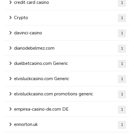
credit card casino
1
Crypto
1
davinci-casino
1
diariodebelmez.com
1
duelbetcasino.com Generic
1
elvisluckcasino.com Generic
1
elvisluckcasino.com promotions generic
1
empirea-casino-de.com DE
1
ennorton.uk
1