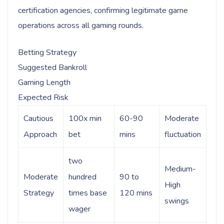
certification agencies, confirming legitimate game
operations across all gaming rounds.
Betting Strategy
Suggested Bankroll
Gaming Length
Expected Risk
Cautious
100x min
60-90
Moderate
Approach
bet
mins
fluctuation
two
Medium-
Moderate
hundred
90 to
High
Strategy
times base
120 mins
swings
wager