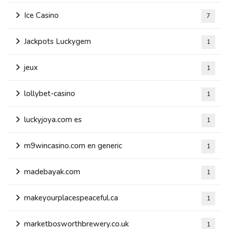
Ice Casino
7
Jackpots Luckygem
1
jeux
1
lollybet-casino
1
luckyjoya.com es
1
m9wincasino.com en generic
1
madebayak.com
1
makeyourplacespeaceful.ca
1
marketbosworthbrewery.co.uk
1