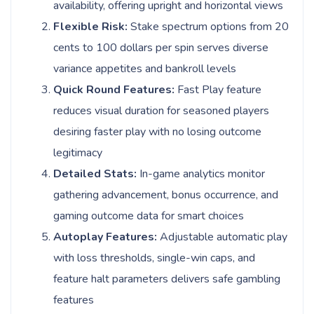
availability, offering upright and horizontal views
Flexible Risk:
Stake spectrum options from 20
cents to 100 dollars per spin serves diverse
variance appetites and bankroll levels
Quick Round Features:
Fast Play feature
reduces visual duration for seasoned players
desiring faster play with no losing outcome
legitimacy
Detailed Stats:
In-game analytics monitor
gathering advancement, bonus occurrence, and
gaming outcome data for smart choices
Autoplay Features:
Adjustable automatic play
with loss thresholds, single-win caps, and
feature halt parameters delivers safe gambling
features