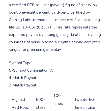
a certified RTP to User (payout) figure of ninety-six
point one-eight percent, third-party certified by
Gaming Labs International in their certification testing
file GLI 19-08-2023 RTP. This rate represents the
expected payout over long gaming durations covering
countless of spins, placing our game among accepted
ranges for premium game play.
Symbol Type
5-Symbol Combination Win
4 Match Payout
3 Match Payout
100
Highest
500x
twenty-five
times
Red Pouch
stake
times stake