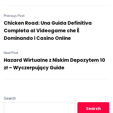
Previous Post
Chicken Road: Una Guida Definitiva
Completa al Videogame che È
Dominando i Casino Online
Next Post
Hazard Wirtualne z Niskim Depozytem 10
zł – Wyczerpujący Guide
Search
Search