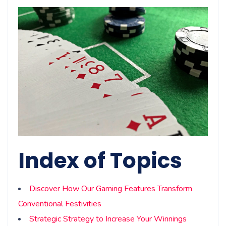
Index of Topics
Discover How Our Gaming Features Transform
Conventional Festivities
Strategic Strategy to Increase Your Winnings