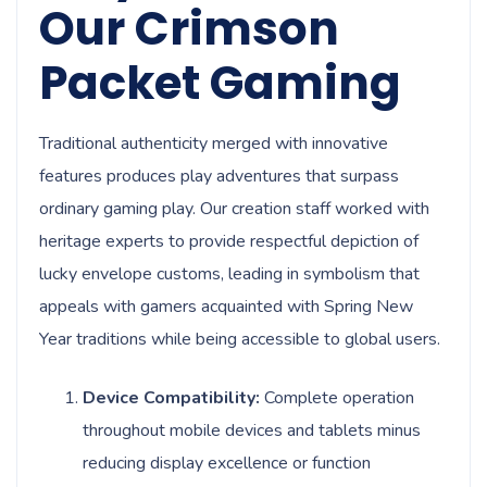
Our Crimson
Packet Gaming
Traditional authenticity merged with innovative
features produces play adventures that surpass
ordinary gaming play. Our creation staff worked with
heritage experts to provide respectful depiction of
lucky envelope customs, leading in symbolism that
appeals with gamers acquainted with Spring New
Year traditions while being accessible to global users.
Device Compatibility:
Complete operation
throughout mobile devices and tablets minus
reducing display excellence or function