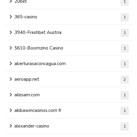
20bet
1
365-casino
1
3940-Freshbet Austria
1
5610-Boomzino Casino
1
aberturasaconcagua.com
1
aeroapp.net
2
ailesam.com
1
akibawincasinos.com fr
1
alexander-casino
1