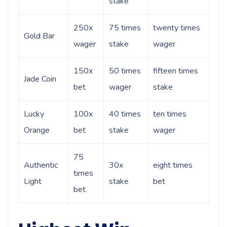
stake
250x
75 times
twenty times
Gold Bar
wager
stake
wager
150x
50 times
fifteen times
Jade Coin
bet
wager
stake
Lucky
100x
40 times
ten times
Orange
bet
stake
wager
75
Authentic
30x
eight times
times
Light
stake
bet
bet