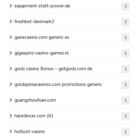
equipment-statt-power.de
1
freshbet-denmark2
1
ganecasino.com generic es
1
gigaspinz-casino-games.nl
1
godz casino Bonus – getgodz.com de
1
goldspiniacasinos.com promotions generic
1
guangzhoufuari.com
1
haredincer.com (tr)
1
hotloot-casino
1