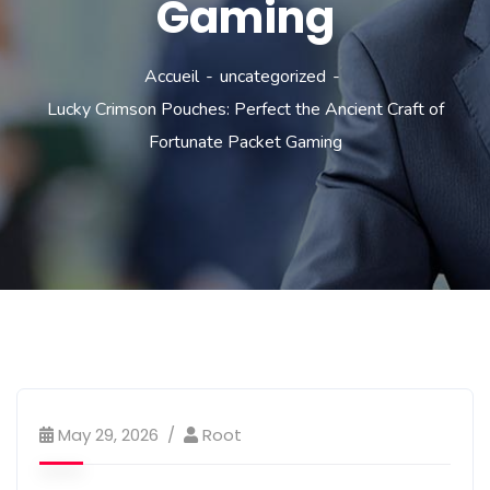
Gaming
Accueil
uncategorized
Lucky Crimson Pouches: Perfect the Ancient Craft of
Fortunate Packet Gaming
May 29, 2026
Root