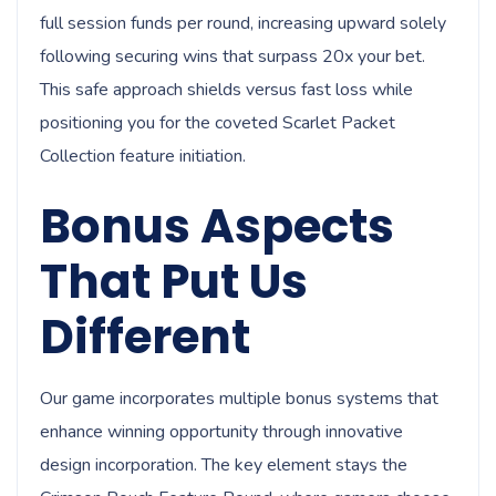
full session funds per round, increasing upward solely
following securing wins that surpass 20x your bet.
This safe approach shields versus fast loss while
positioning you for the coveted Scarlet Packet
Collection feature initiation.
Bonus Aspects
That Put Us
Different
Our game incorporates multiple bonus systems that
enhance winning opportunity through innovative
design incorporation. The key element stays the