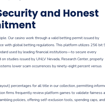
Security and Honest
itment
iple. Our casino work through a valid betting permit issued by
e with global betting regulations. This platform utilizes 256 bit
dard used by leading financial institutions—to secure every
ased on studies issued by UNLV Nevada, Research Center, properly
systems lower scam occurrences by ninety-eight percent versus
out) percentages for all title in our collection, permitting infor
ation firms frequently review platform games to validate fairness 
ambling policies, offering self-exclusion tools, spending caps, and