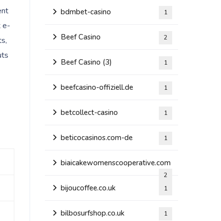
ent
bdmbet-casino
1
 e-
Beef Casino
2
ts,
uts
Beef Casino (3)
1
beefcasino-offiziell.de
1
betcollect-casino
1
beticocasinos.com-de
1
biaicakewomenscooperative.com
2
bijoucoffee.co.uk
1
bilbosurfshop.co.uk
1