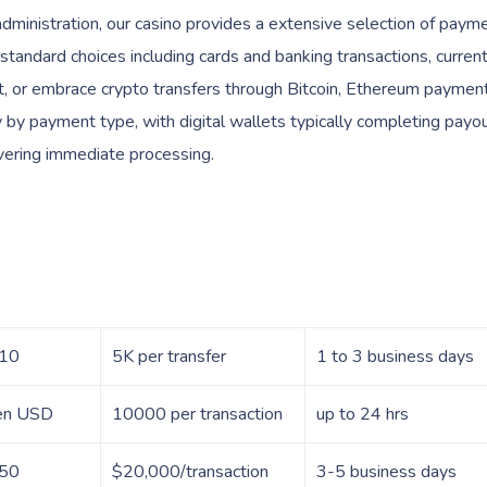
dministration, our casino provides a extensive selection of paym
andard choices including cards and banking transactions, current
et, or embrace crypto transfers through Bitcoin, Ethereum paymen
 by payment type, with digital wallets typically completing payo
ivering immediate processing.
10
5K per transfer
1 to 3 business days
en USD
10000 per transaction
up to 24 hrs
50
$20,000/transaction
3-5 business days