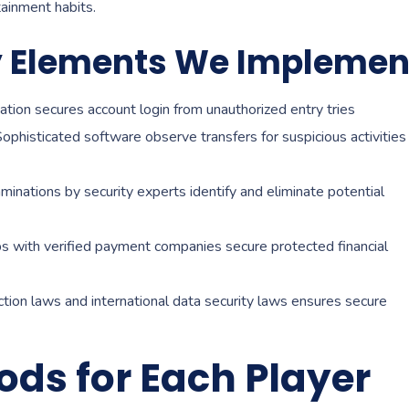
tainment habits.
ty Elements We Implemen
cation secures account login from unauthorized entry tries
ophisticated software observe transfers for suspicious activities
inations by security experts identify and eliminate potential
s with verified payment companies secure protected financial
ion laws and international data security laws ensures secure
ods for Each Player