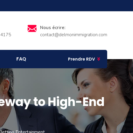
Nous écrire:
-4175
contact@delmonimmigration.com
FAQ
Prendre RDV
teway to High-End
t
Betting Entertainment