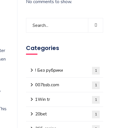
No comments to show.
Categories
ter
sen
! Без рубрики
1
007bsb.com
1
r
1Win tr
1
This
20bet
1
s