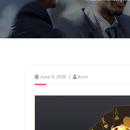
June 5, 2026
Root