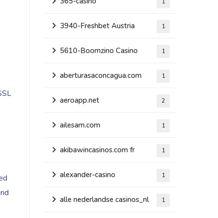
365-casino
1
3940-Freshbet Austria
1
5610-Boomzino Casino
1
aberturasaconcagua.com
1
 SSL
aeroapp.net
2
ailesam.com
1
akibawincasinos.com fr
1
alexander-casino
1
med
and
alle nederlandse casinos_nl
1