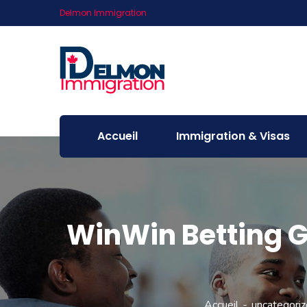
Delmon Immigration
Accueil
Immigration & Visas
WinWin Betting G
Accueil
uncategori