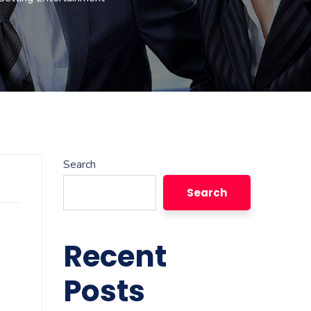
Search
Search
Recent
Posts