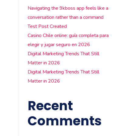
Navigating the 9kboss app feels like a
conversation rather than a command
Test Post Created
Casino Chile online: guía completa para
elegir y jugar seguro en 2026
Digital Marketing Trends That Still
Matter in 2026
Digital Marketing Trends That Still
Matter in 2026
Recent
Comments