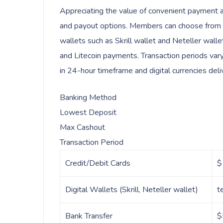
Appreciating the value of convenient payment a
and payout options. Members can choose from st
wallets such as Skrill wallet and Neteller wall
and Litecoin payments. Transaction periods vary
in 24-hour timeframe and digital currencies del
Banking Method
Lowest Deposit
Max Cashout
Transaction Period
Credit/Debit Cards
$
Digital Wallets (Skrill, Neteller wallet)
t
Bank Transfer
$