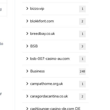
bizzo.vip
d
1
blokkfont.com
2
breedbay.co.uk
1
to
BSB
3
bsb-007-casino-au.com
1
Business
248
campathome.org.uk
1
y
caragordacantina.co.uk
2
cashlounge-casino-de.com DE