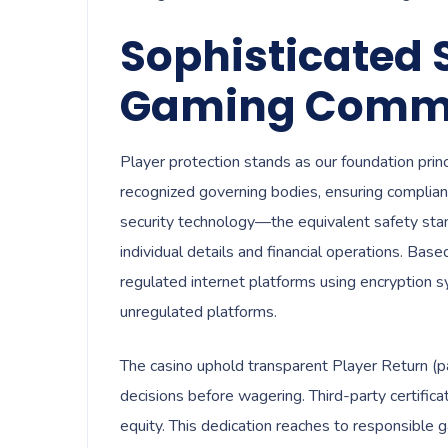
Sophisticated 
Gaming Comm
Player protection stands as our foundation princ
recognized governing bodies, ensuring complianc
security technology—the equivalent safety stan
individual details and financial operations. B
regulated internet platforms using encryption 
unregulated platforms.
The casino uphold transparent Player Return (pay
decisions before wagering. Third-party certific
equity. This dedication reaches to responsible g