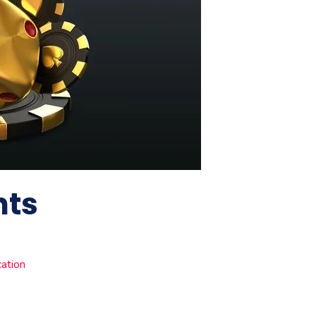
nts
ation