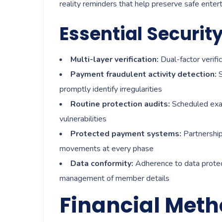
reality reminders that help preserve safe enter
Essential Securi
Multi-layer verification:
Dual-factor verifi
Payment fraudulent activity detection:
S
promptly identify irregularities
Routine protection audits:
Scheduled exam
vulnerabilities
Protected payment systems:
Partnership
movements at every phase
Data conformity:
Adherence to data protect
management of member details
Financial Meth