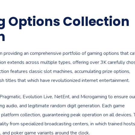
 Options Collection
m
on providing an comprehensive portfolio of gaming options that ca
ion extends across multiple types, offering over 3K carefully cho
tion features classic slot machines, accumulating prize options,
h titles that which have revolutionized internet entertainment.
Pragmatic, Evolution Live, NetEnt, and Microgaming to ensure ou
ng audio, and legitimate random digit generation. Each game
platform collection, guaranteeing peak operation on all devices. 
lity from specialized broadcasting centers, in which trained host
, and poker game variants around the clock.