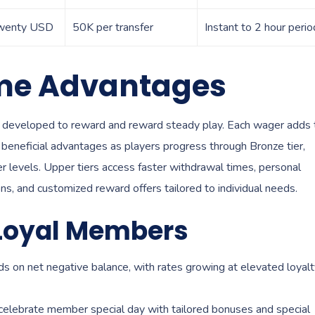
wenty USD
50K per transfer
Instant to 2 hour perio
me Advantages
am developed to reward and reward steady play. Each wager adds 
 beneficial advantages as players progress through Bronze tier,
ier levels. Upper tiers access faster withdrawal times, personal
ns, and customized reward offers tailored to individual needs.
 Loyal Members
 on net negative balance, with rates growing at elevated loyalt
elebrate member special day with tailored bonuses and special