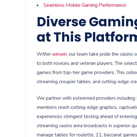
Seamless Mobile Gaming Performance
Diverse Gaming
at This Platfor
Within
winwin
, our team take pride the casino 
to both novices and veteran players. The select
games from top-tier game providers. This collec
streaming croupier tables, and cutting-edge cras
We partner with esteemed providers including 
members reach cutting-edge graphics, captivati
experiences stringent testing ahead of entering 
streaming casino area broadcasts in superior qua
manage tables for roulette, 21, baccarat games