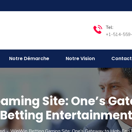
Tel:
+1-514-559
Notre Démarche
Notre Vision
Contact
aming Site: One’s Ga
Betting Entertainmen
zed
WinWin Betting Gaming Site: One’s Gateway to High-End 