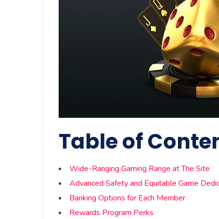
Table of Conte
Wide-Ranging Gaming Range at The Site
Advanced Safety and Equitable Game Dedic
Banking Options for Each Member
Rewards Program Perks