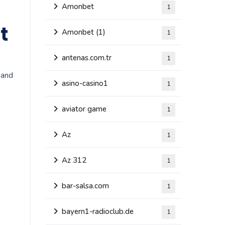
Amonbet
1
t
Amonbet (1)
1
antenas.com.tr
1
 and
asino-casino1
1
aviator game
1
Az
1
Az 312
1
bar-salsa.com
1
bayern1-radioclub.de
1