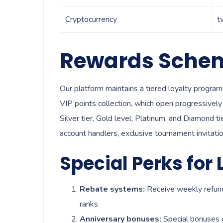
Cryptocurrency
t
Rewards Sche
Our platform maintains a tiered loyalty progr
VIP points collection, which open progressively
Silver tier, Gold level, Platinum, and Diamond t
account handlers, exclusive tournament invitatio
Special Perks for
Rebate systems:
Receive weekly refunds
ranks
Anniversary bonuses:
Special bonuses c